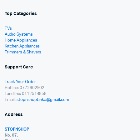
Top Categories
TVs
Audio Systems
Home Appliances
Kitchen Appliances
Trimmers & Shavers
Support Care
Track Your Order
Hotline: 0772902902
Landline: 0112514858
Email:
stopnshoplanka@gmail.com
Address
STOPNSHOP
No. 07,