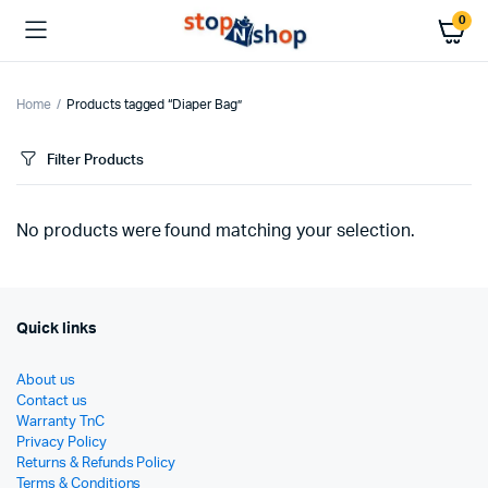
0
Home
Products tagged “Diaper Bag”
Filter Products
No products were found matching your selection.
Quick links
About us
Contact us
Warranty TnC
Privacy Policy
Returns & Refunds Policy
Terms & Conditions