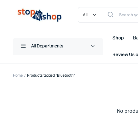
Shop
Ba
All Departments
Review Us 
Home
Products tagged “Bluetooth”
No produ