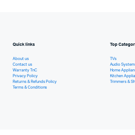
Quick links
Top Categor
About us
TVs
Contact us
Audio System
Warranty TnC
Home Applian
Privacy Policy
Kitchen Appli
Returns & Refunds Policy
Trimmers & S
Terms & Conditions