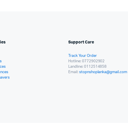
ies
Support Care
Track Your Order
s
Hotline: 0772902902
ces
Landline: 0112514858
ances
Email:
stopnshoplanka@gmail.com
havers