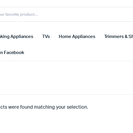
king Appliances
TVs
Home Appliances
Trimmers & S
on Facebook
cts were found matching your selection.