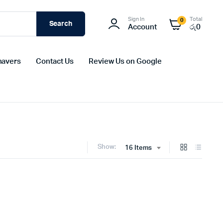
Sign In
Total
0
Search
Account
රු
0
havers
Contact Us
Review Us on Google
Show:
16 Items