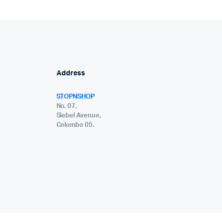
Address
STOPNSHOP
No. 07,
Siebel Avenue,
Colombo 05.