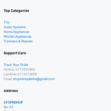
Top Categories
TVs
Audio Systems
Home Appliances
Kitchen Appliances
Trimmers & Shavers
Support Care
Track Your Order
Hotline: 0772902902
Landline: 0112514858
Email:
stopnshoplanka@gmail.com
Address
STOPNSHOP
No. 07,