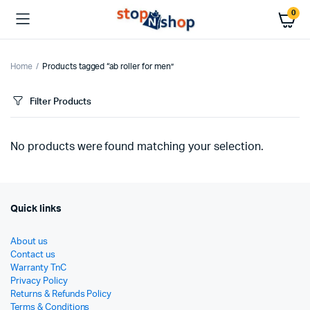
0
Home
Products tagged “ab roller for men”
Filter Products
No products were found matching your selection.
Quick links
About us
Contact us
Warranty TnC
Privacy Policy
Returns & Refunds Policy
Terms & Conditions