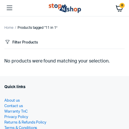
0
Home
Products tagged “11 in 1”
Filter Products
No products were found matching your selection.
Quick links
About us
Contact us
Warranty TnC
Privacy Policy
Returns & Refunds Policy
Terms & Conditions