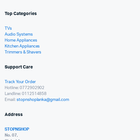
Top Categories
TVs
Audio Systems
Home Appliances
Kitchen Appliances
Trimmers & Shavers
Support Care
Track Your Order
Hotline: 0772902902
Landline: 0112514858
Email:
stopnshoplanka@gmail.com
Address
STOPNSHOP
No. 07,