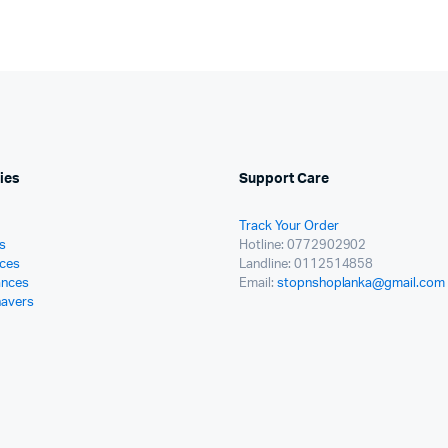
ies
Support Care
Track Your Order
s
Hotline: 0772902902
ces
Landline: 0112514858
ances
Email:
stopnshoplanka@gmail.com
havers