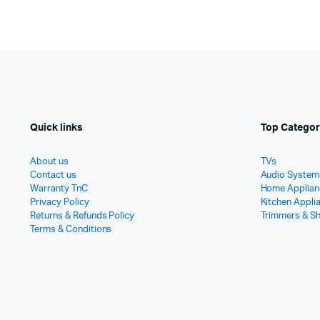
Quick links
Top Categor
About us
TVs
Contact us
Audio System
Warranty TnC
Home Applian
Privacy Policy
Kitchen Appli
Returns & Refunds Policy
Trimmers & S
Terms & Conditions