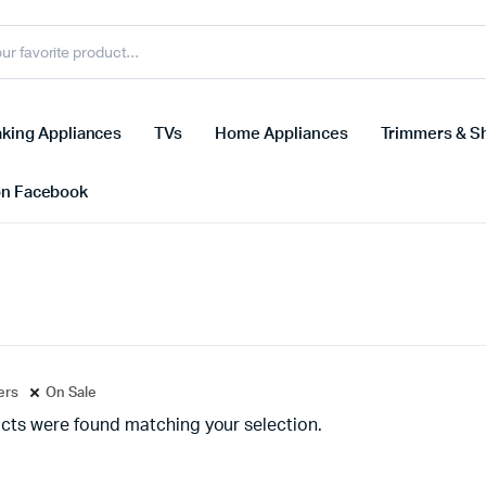
king Appliances
TVs
Home Appliances
Trimmers & S
on Facebook
ters
On Sale
cts were found matching your selection.