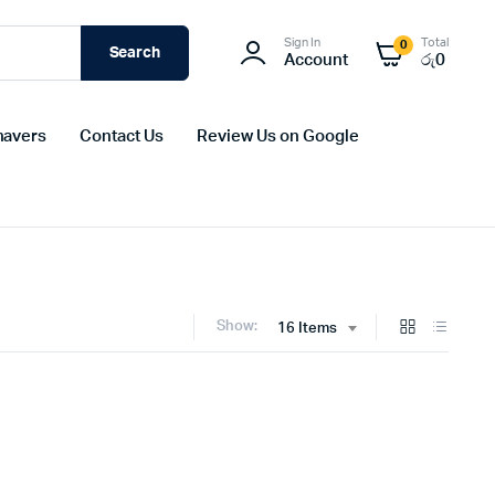
Sign In
Total
0
Search
Account
රු
0
havers
Contact Us
Review Us on Google
Show:
16 Items