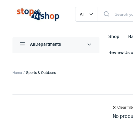
Shop
Ba
All Departments
Review Us 
Home
Sports & Outdoors
Clear fil
No produ