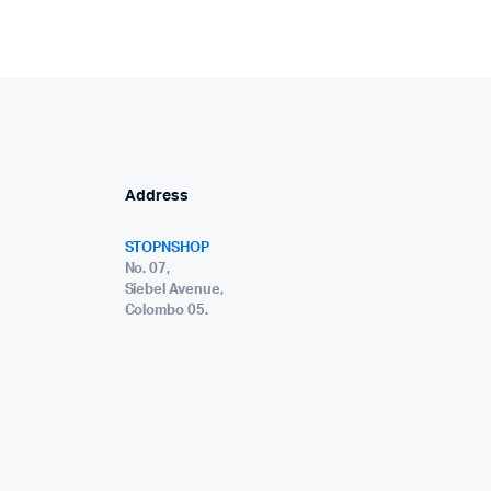
Address
STOPNSHOP
No. 07,
Siebel Avenue,
Colombo 05.