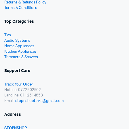
Returns & Refunds Policy
Terms & Conditions
Top Categories
TVs
Audio Systems
Home Appliances
Kitchen Appliances
Trimmers & Shavers
Support Care
Track Your Order
Hotline: 0772902902
Landline: 0112514858
Email:
stopnshoplanka@gmail.com
Address
STOPNSHOP