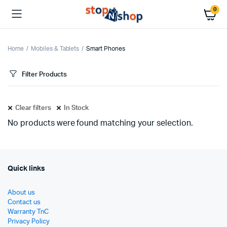
0
Home
Mobiles & Tablets
Smart Phones
Filter Products
Clear filters
In Stock
No products were found matching your selection.
Quick links
About us
Contact us
Warranty TnC
Privacy Policy