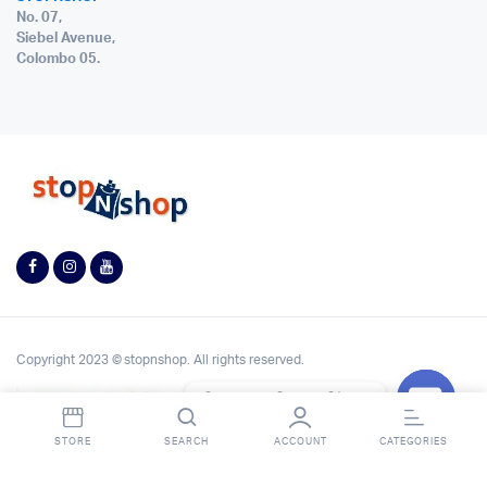
No. 07,
Siebel Avenue,
Colombo 05.
Copyright 2023 © stopnshop. All rights reserved.
Contact StopnShop
Open
STORE
SEARCH
ACCOUNT
CATEGORIES
chaty