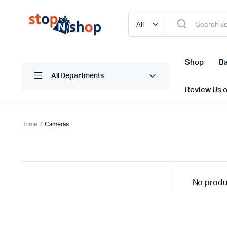
Shop
Ba
All Departments
Review Us 
Home
Cameras
No produ