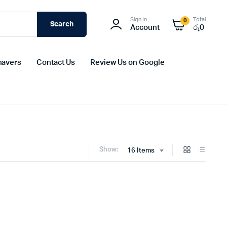
Sign In
Total
0
Search
Account
රු
0
havers
Contact Us
Review Us on Google
Show:
16 Items