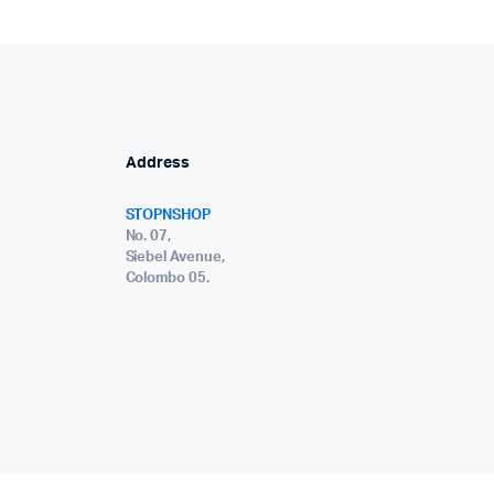
Address
STOPNSHOP
No. 07,
Siebel Avenue,
Colombo 05.