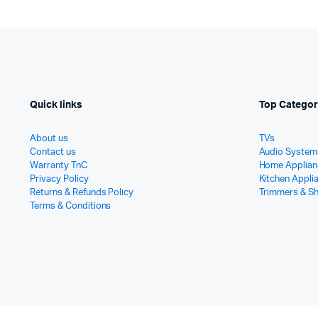
Quick links
Top Categor
About us
TVs
Contact us
Audio System
Warranty TnC
Home Applian
Privacy Policy
Kitchen Appli
Returns & Refunds Policy
Trimmers & S
Terms & Conditions