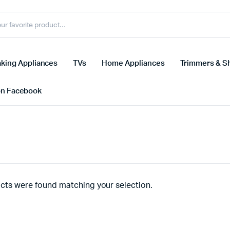
king Appliances
TVs
Home Appliances
Trimmers & S
on Facebook
cts were found matching your selection.