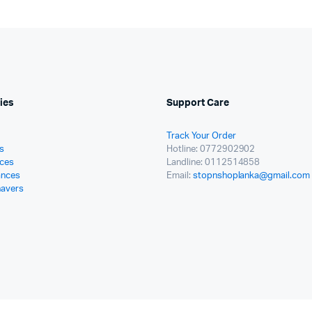
ies
Support Care
Track Your Order
s
Hotline: 0772902902
ces
Landline: 0112514858
ances
Email:
stopnshoplanka@gmail.com
havers