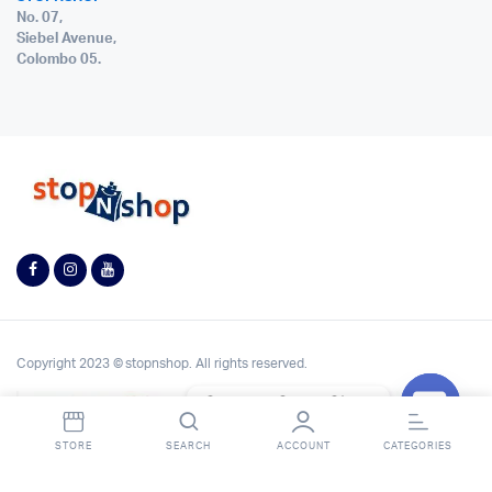
No. 07,
Siebel Avenue,
Colombo 05.
Copyright 2023 © stopnshop. All rights reserved.
Contact StopnShop
Open
STORE
SEARCH
ACCOUNT
CATEGORIES
chaty