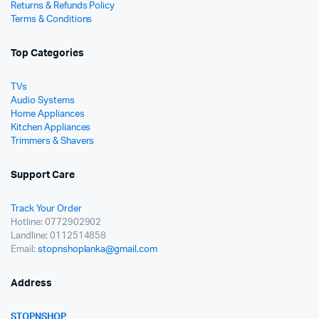
Returns & Refunds Policy
Terms & Conditions
Top Categories
TVs
Audio Systems
Home Appliances
Kitchen Appliances
Trimmers & Shavers
Support Care
Track Your Order
Hotline: 0772902902
Landline: 0112514858
Email:
stopnshoplanka@gmail.com
Address
STOPNSHOP