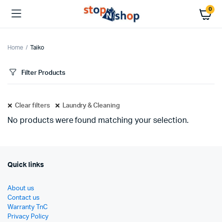
0
Home
Taiko
Filter Products
Clear filters
Laundry & Cleaning
No products were found matching your selection.
Quick links
About us
Contact us
Warranty TnC
Privacy Policy