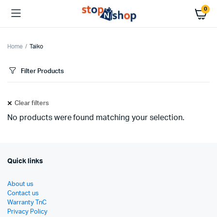
0
Home
Taiko
Filter Products
Clear filters
No products were found matching your selection.
Quick links
About us
Contact us
Warranty TnC
Privacy Policy