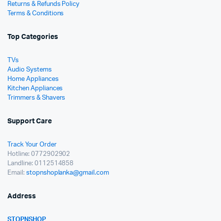
Returns & Refunds Policy
Terms & Conditions
Top Categories
TVs
Audio Systems
Home Appliances
Kitchen Appliances
Trimmers & Shavers
Support Care
Track Your Order
Hotline: 0772902902
Landline: 0112514858
Email:
stopnshoplanka@gmail.com
Address
STOPNSHOP