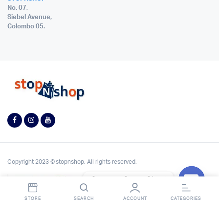
No. 07,
Siebel Avenue,
Colombo 05.
Copyright 2023 © stopnshop. All rights reserved.
Contact StopnShop
Open
STORE
SEARCH
ACCOUNT
CATEGORIES
chaty