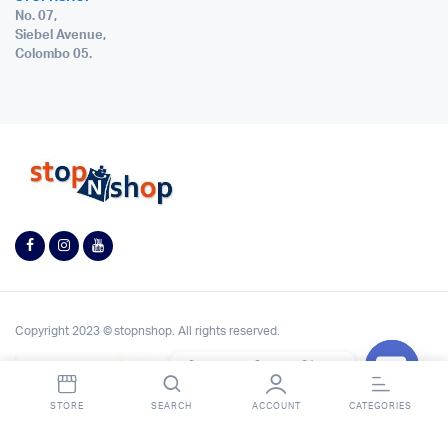
No. 07,
Siebel Avenue,
Colombo 05.
Copyright 2023 © stopnshop. All rights reserved.
Contact StopnShop
Open
STORE
SEARCH
ACCOUNT
CATEGORIES
chaty