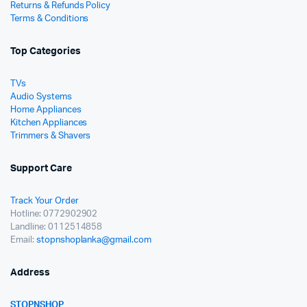
Returns & Refunds Policy
Terms & Conditions
Top Categories
TVs
Audio Systems
Home Appliances
Kitchen Appliances
Trimmers & Shavers
Support Care
Track Your Order
Hotline: 0772902902
Landline: 0112514858
Email:
stopnshoplanka@gmail.com
Address
STOPNSHOP