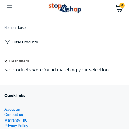
0
Home
Taiko
Filter Products
Clear filters
No products were found matching your selection.
Quick links
About us
Contact us
Warranty TnC
Privacy Policy