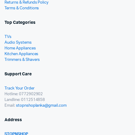
Returns & Refunds Policy
Terms & Conditions
Top Categories
TVs
Audio Systems
Home Appliances
Kitchen Appliances
Trimmers & Shavers
Support Care
Track Your Order
Hotline: 0772902902
Landline: 0112514858
Email:
stopnshoplanka@gmail.com
Address
STOPNSHOP