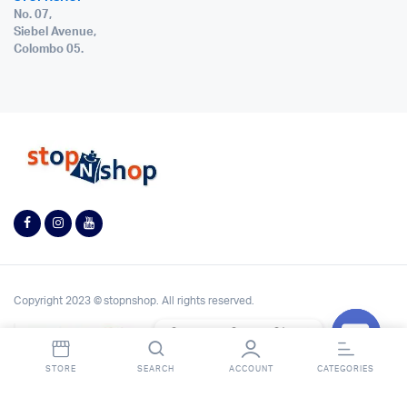
No. 07,
Siebel Avenue,
Colombo 05.
Copyright 2023 © stopnshop. All rights reserved.
Contact StopnShop
Open
STORE
SEARCH
ACCOUNT
CATEGORIES
chaty