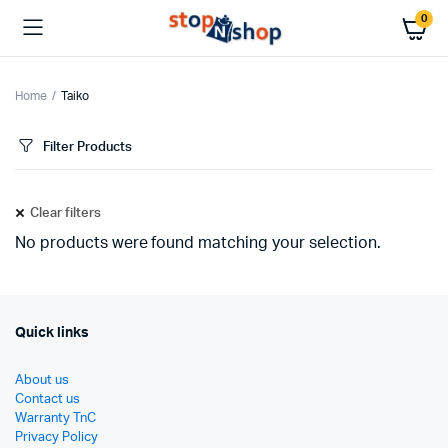
0
Home
Taiko
Filter Products
Clear filters
No products were found matching your selection.
Quick links
About us
Contact us
Warranty TnC
Privacy Policy