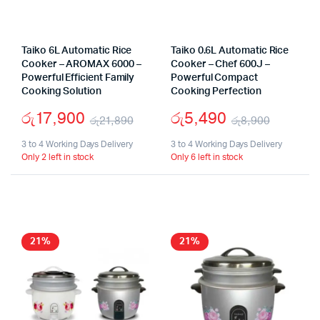
Taiko 6L Automatic Rice
Taiko 0.6L Automatic Rice
Cooker – AROMAX 6000 –
Cooker – Chef 600J –
Powerful Efficient Family
Powerful Compact
Cooking Solution
Cooking Perfection
රු
17,900
රු
5,490
රු
21,890
රු
8,900
Original
Current
Origina
Curren
3 to 4 Working Days Delivery
3 to 4 Working Days Delivery
Only 2 left in stock
Only 6 left in stock
price
price
price
price
was:
is:
was:
is:
රු21,890.
රු17,900.
රු8,90
රු5,49
21%
21%