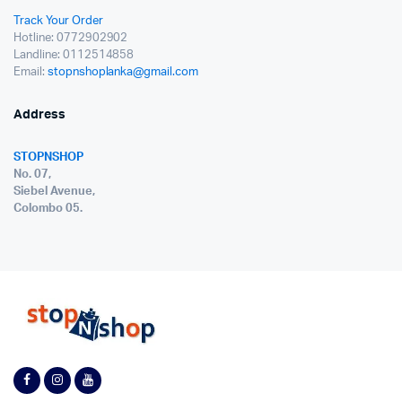
Track Your Order
Hotline: 0772902902
Landline: 0112514858
Email:
stopnshoplanka@gmail.com
Address
STOPNSHOP
No. 07,
Siebel Avenue,
Colombo 05.