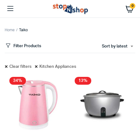
0
Home
Taiko
Filter Products
Sort by latest
x
ce
ce
Clear filters
Kitchen Appliances
34%
13%