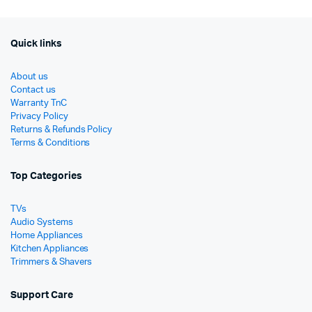
Quick links
About us
Contact us
Warranty TnC
Privacy Policy
Returns & Refunds Policy
Terms & Conditions
Top Categories
TVs
Audio Systems
Home Appliances
Kitchen Appliances
Trimmers & Shavers
Support Care