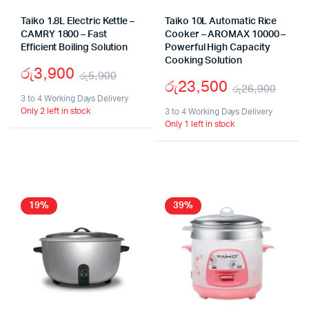
Taiko 1.8L Electric Kettle –
Taiko 10L Automatic Rice
CAMRY 1800 – Fast
Cooker – AROMAX 10000 –
Efficient Boiling Solution
Powerful High Capacity
Cooking Solution
රු
3,900
රු
5,900
රු
23,500
රු
26,900
Original
Current
3 to 4 Working Days Delivery
Origi
Curr
Only 2 left in stock
price
price
3 to 4 Working Days Delivery
Only 1 left in stock
pric
pric
was:
is:
was:
is:
රු5,900.
රු3,900.
රු26
රු23
19%
39%