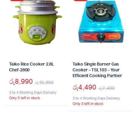
Taiko Rice Cooker 2.8L
Taiko Single Burner Gas
Chef-2800
Cooker – TSL103 – Your
Efficient Cooking Partner
රු
8,990
රු
15,900
රු
4,490
රු
7,490
Original
Current
3 to 4 Working Days Delivery
Origina
Curren
Only 5 left in stock
price
price
3 to 4 Working Days Delivery
Only 3 left in stock
price
price
was:
is:
was:
is:
රු15,900.
රු8,990.
රු7,49
රු4,49