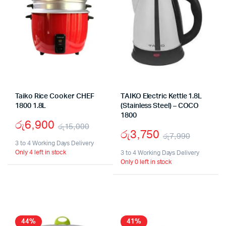
Taiko Rice Cooker CHEF
TAIKO Electric Kettle 1.8L
1800 1.8L
(Stainless Steel) – COCO
1800
රු
6,900
රු
15,000
රු
3,750
රු
7,990
Original
Current
3 to 4 Working Days Delivery
Origina
Curren
Only 4 left in stock
price
price
3 to 4 Working Days Delivery
Only 0 left in stock
price
price
was:
is:
was:
is:
රු15,000.
රු6,900.
රු7,99
රු3,75
44%
41%