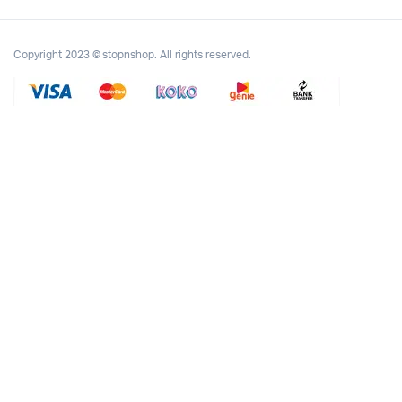
Copyright 2023 © stopnshop. All rights reserved.