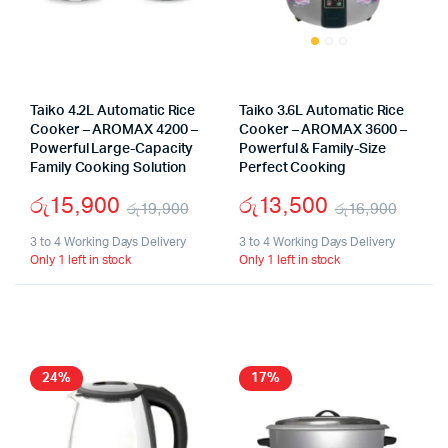
Taiko 4.2L Automatic Rice
Taiko 3.6L Automatic Rice
Cooker – AROMAX 4200 –
Cooker – AROMAX 3600 –
Powerful Large-Capacity
Powerful & Family-Size
Family Cooking Solution
Perfect Cooking
රු
15,900
රු
13,500
රු
19,900
රු
16,900
Original
Current
Origi
Curr
3 to 4 Working Days Delivery
3 to 4 Working Days Delivery
Only 1 left in stock
Only 1 left in stock
price
price
price
price
was:
is:
was:
is:
රු19,900.
රු15,900.
රු16
රු13,
24%
17%