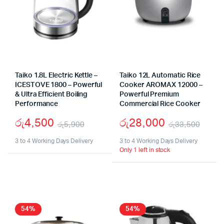
Taiko 1.8L Electric Kettle –
Taiko 12L Automatic Rice
ICESTOVE 1800 – Powerful
Cooker AROMAX 12000 –
& Ultra Efficient Boiling
Powerful Premium
Performance
Commercial Rice Cooker
රු
4,500
රු
28,000
රු
5,900
රු
33,500
Original
Current
Origi
Curr
3 to 4 Working Days Delivery
3 to 4 Working Days Delivery
Only 1 left in stock
price
price
pric
pric
was:
is:
was:
is:
රු5,900.
රු4,500.
රු33
රු28
54%
54%