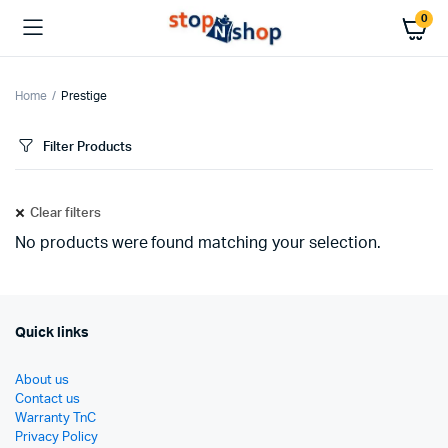
0
Home
Prestige
Filter Products
Clear filters
No products were found matching your selection.
Quick links
About us
Contact us
Warranty TnC
Privacy Policy