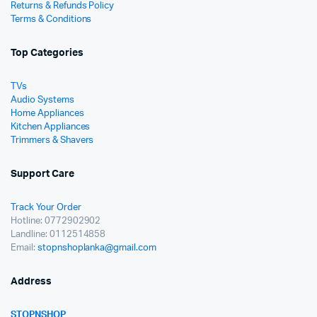
Returns & Refunds Policy
Terms & Conditions
Top Categories
TVs
Audio Systems
Home Appliances
Kitchen Appliances
Trimmers & Shavers
Support Care
Track Your Order
Hotline: 0772902902
Landline: 0112514858
Email:
stopnshoplanka@gmail.com
Address
STOPNSHOP