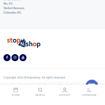
No. 07,
Siebel Avenue,
Colombo 05.
Copyright 2023 © stopnshop. All rights reserved.
Contact StopnShop
Open
STORE
SEARCH
ACCOUNT
CATEGORIES
chaty