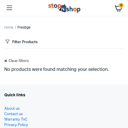
0
Home
Prestige
Filter Products
Clear filters
No products were found matching your selection.
Quick links
About us
Contact us
Warranty TnC
Privacy Policy