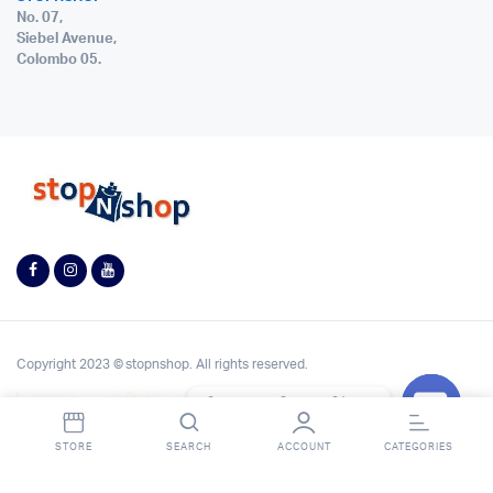
No. 07,
Siebel Avenue,
Colombo 05.
Copyright 2023 © stopnshop. All rights reserved.
Contact StopnShop
Open
STORE
SEARCH
ACCOUNT
CATEGORIES
chaty