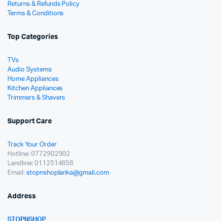
Returns & Refunds Policy
Terms & Conditions
Top Categories
TVs
Audio Systems
Home Appliances
Kitchen Appliances
Trimmers & Shavers
Support Care
Track Your Order
Hotline: 0772902902
Landline: 0112514858
Email:
stopnshoplanka@gmail.com
Address
STOPNSHOP