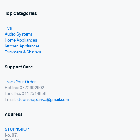
Top Categories
TVs
Audio Systems
Home Appliances
Kitchen Appliances
Trimmers & Shavers
Support Care
Track Your Order
Hotline: 0772902902
Landline: 0112514858
Email:
stopnshoplanka@gmail.com
Address
STOPNSHOP
No. 07,