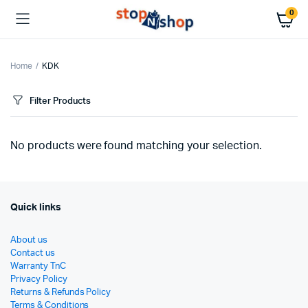
0
Home
KDK
Filter Products
No products were found matching your selection.
Quick links
About us
Contact us
Warranty TnC
Privacy Policy
Returns & Refunds Policy
Terms & Conditions