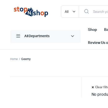
Shop
Ba
All Departments
Review Us 
Home
Geemy
Clear fil
No produ