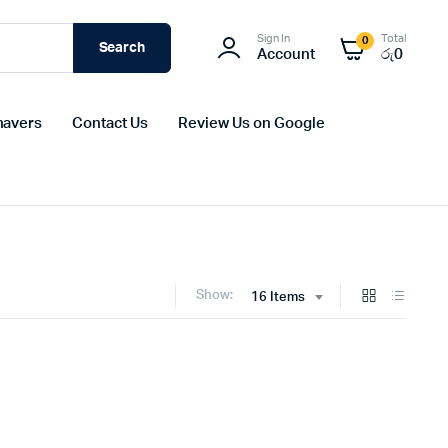
Sign In
Total
0
Search
Account
රු
0
havers
Contact Us
Review Us on Google
Show:
16 Items