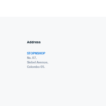
Address
STOPNSHOP
No. 07,
Siebel Avenue,
Colombo 05.