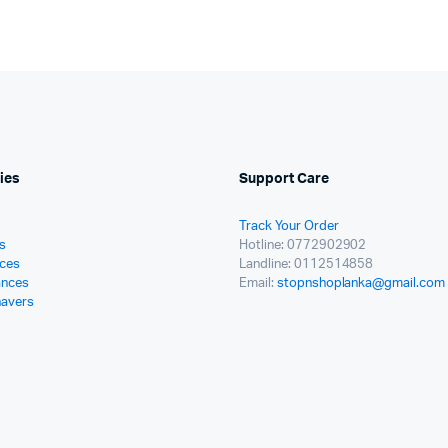
ies
Support Care
Track Your Order
s
Hotline: 0772902902
ces
Landline: 0112514858
ances
Email:
stopnshoplanka@gmail.com
havers