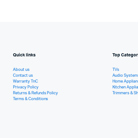
Quick links
Top Categor
About us
TVs
Contact us
Audio System
Warranty TnC
Home Applian
Privacy Policy
Kitchen Appli
Returns & Refunds Policy
Trimmers & S
Terms & Conditions