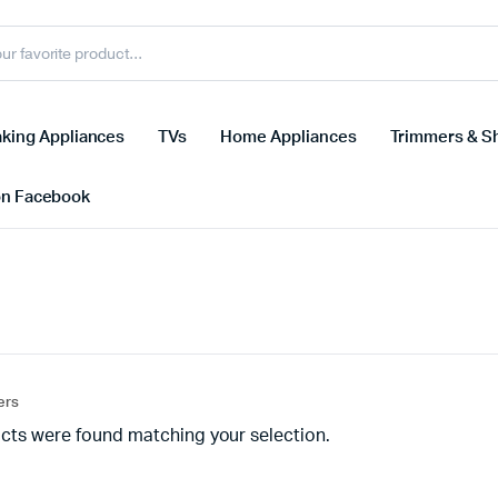
king Appliances
TVs
Home Appliances
Trimmers & S
on Facebook
ters
cts were found matching your selection.