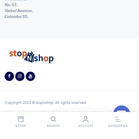
No. 07,
Siebel Avenue,
Colombo 05.
Copyright 2023 © stopnshop. All rights reserved.
Contact StopnShop
Open
STORE
SEARCH
ACCOUNT
CATEGORIES
chaty