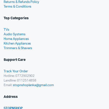
Returns & Refunds Policy
Terms & Conditions
Top Categories
TVs
Audio Systems
Home Appliances
Kitchen Appliances
Trimmers & Shavers
Support Care
Track Your Order
Hotline: 0772902902
Landline: 0112514858
Email:
stopnshoplanka@gmail.com
Address
STOPNSHOP