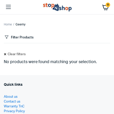
0
Home
Geemy
Filter Products
Clear filters
No products were found matching your selection.
Quick links
About us
Contact us
Warranty TnC
Privacy Policy