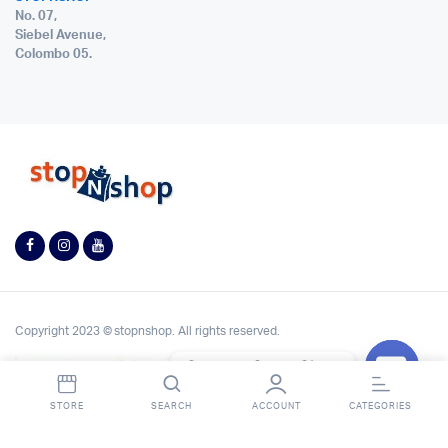
No. 07,
Siebel Avenue,
Colombo 05.
Copyright 2023 © stopnshop. All rights reserved.
Contact StopnShop
Open
STORE
SEARCH
ACCOUNT
CATEGORIES
chaty