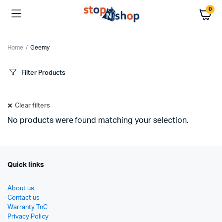
0
Home
Geemy
Filter Products
Clear filters
No products were found matching your selection.
Quick links
About us
Contact us
Warranty TnC
Privacy Policy