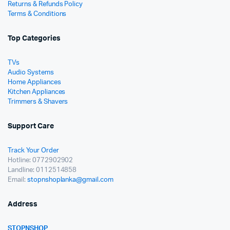
Returns & Refunds Policy
Terms & Conditions
Top Categories
TVs
Audio Systems
Home Appliances
Kitchen Appliances
Trimmers & Shavers
Support Care
Track Your Order
Hotline: 0772902902
Landline: 0112514858
Email:
stopnshoplanka@gmail.com
Address
STOPNSHOP