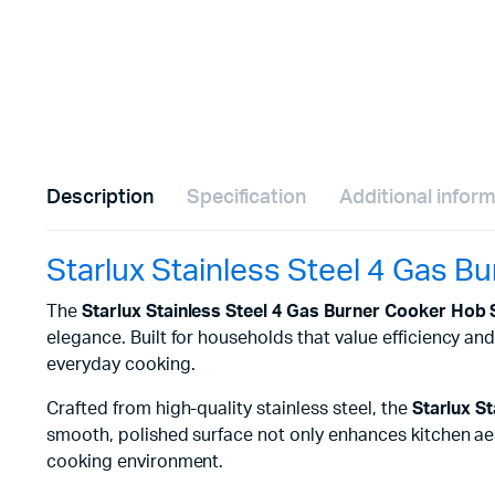
Description
Specification
Additional infor
Starlux Stainless Steel 4 Gas 
The
Starlux Stainless Steel 4 Gas Burner Cooker Hob
elegance. Built for households that value efficiency a
everyday cooking.
Crafted from high-quality stainless steel, the
Starlux S
smooth, polished surface not only enhances kitchen aest
cooking environment.