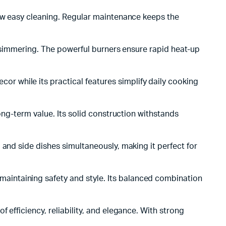
low easy cleaning. Regular maintenance keeps the
w simmering. The powerful burners ensure rapid heat-up
r while its practical features simplify daily cooking
ong-term value. Its solid construction withstands
 and side dishes simultaneously, making it perfect for
aintaining safety and style. Its balanced combination
 efficiency, reliability, and elegance. With strong