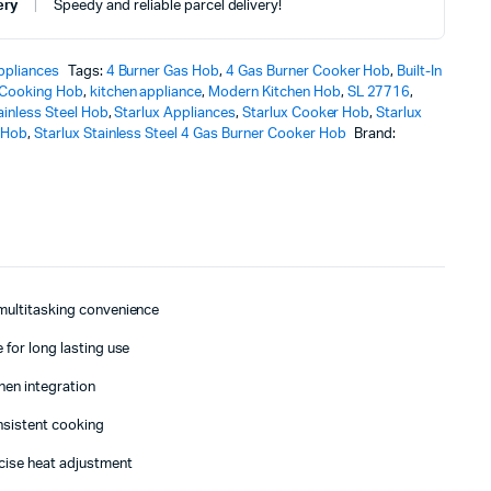
ery
Speedy and reliable parcel delivery!
ppliances
Tags:
4 Burner Gas Hob
,
4 Gas Burner Cooker Hob
,
Built-In
Cooking Hob
,
kitchen appliance
,
Modern Kitchen Hob
,
SL 27716
,
ainless Steel Hob
,
Starlux Appliances
,
Starlux Cooker Hob
,
Starlux
 Hob
,
Starlux Stainless Steel 4 Gas Burner Cooker Hob
Brand:
 multitasking convenience
 for long lasting use
chen integration
onsistent cooking
cise heat adjustment