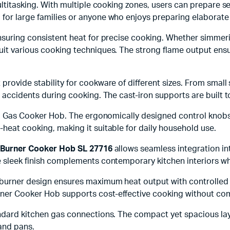
 multitasking. With multiple cooking zones, users can prepare
l for large families or anyone who enjoys preparing elaborate 
nsuring consistent heat for precise cooking. Whether simmerin
suit various cooking techniques. The strong flame output ens
provide stability for cookware of different sizes. From small
or accidents during cooking. The cast-iron supports are built
teel Gas Cooker Hob. The ergonomically designed control kno
heat cooking, making it suitable for daily household use.
s Burner Cooker Hob SL 27716
allows seamless integration in
 sleek finish complements contemporary kitchen interiors whi
 burner design ensures maximum heat output with controlled 
rner Cooker Hob supports cost-effective cooking without com
andard kitchen gas connections. The compact yet spacious lay
and pans.