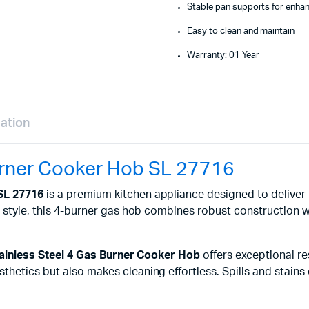
Stable pan supports for enha
Easy to clean and maintain
Warranty: 01 Year
mation
Burner Cooker Hob SL 27716
 SL 27716
is a premium kitchen appliance designed to deliver
nd style, this 4-burner gas hob combines robust construction
tainless Steel 4 Gas Burner Cooker Hob
offers exceptional re
hetics but also makes cleaning effortless. Spills and stains