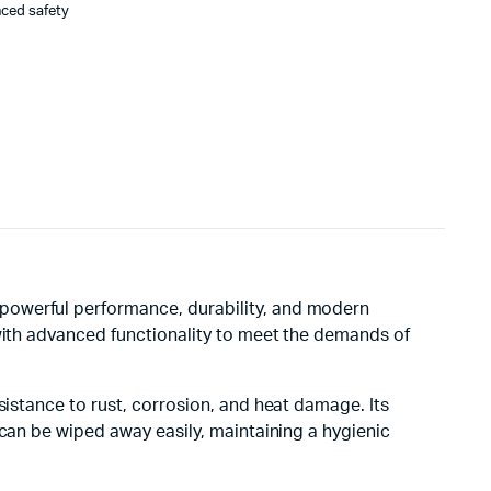
nced safety
 powerful performance, durability, and modern
 with advanced functionality to meet the demands of
sistance to rust, corrosion, and heat damage. Its
 can be wiped away easily, maintaining a hygienic