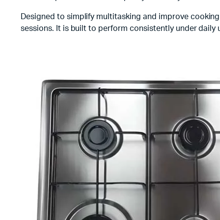
Designed to simplify multitasking and improve cooking 
sessions. It is built to perform consistently under dail