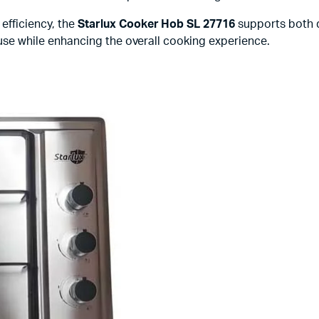
efficiency, the
Starlux Cooker Hob SL 27716
supports both 
y use while enhancing the overall cooking experience.