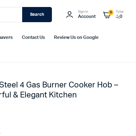
Sign In
Total
0
Search
Account
රු
0
havers
Contact Us
Review Us on Google
 Steel 4 Gas Burner Cooker Hob –
ful & Elegant Kitchen
9