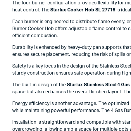
The four-burner configuration provides flexibility for
heat control. The
Starlux Cooker Hob SL 27716
is idea
Each burner is engineered to distribute flame evenly, e
Burner Cooker Hob offers adjustable flame control to 
efficient combustion.
Durability is enhanced by heavy-duty pan supports that 
ensures secure placement, reducing the risk of spills 
Safety is a key focus in the design of the Stainless S
sturdy construction ensures safe operation during high-
The built-in design of the
Starlux Stainless Steel 4 Ga
space but also enhances the overall kitchen layout. The
Energy efficiency is another advantage. The optimized
while maintaining powerful performance. The 4 Gas Bu
Installation is straightforward and compatible with st
overcrowding, allowing ample space for multiple pots 