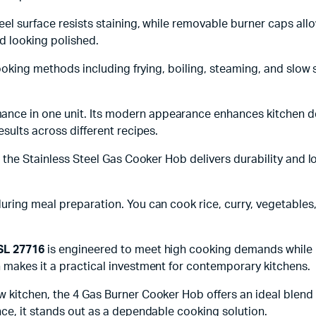
eel surface resists staining, while removable burner caps al
d looking polished.
 cooking methods including frying, boiling, steaming, and slo
ce in one unit. Its modern appearance enhances kitchen deco
sults across different recipes.
, the Stainless Steel Gas Cooker Hob delivers durability and l
ring meal preparation. You can cook rice, curry, vegetables,
 SL 27716
is engineered to meet high cooking demands while m
 makes it a practical investment for contemporary kitchens.
kitchen, the 4 Gas Burner Cooker Hob offers an ideal blend of
nce, it stands out as a dependable cooking solution.