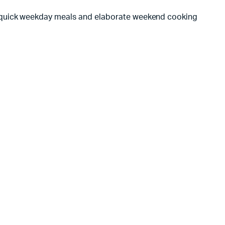
quick weekday meals and elaborate weekend cooking