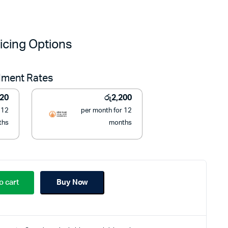
Original
Current
price
price
icing Options
was:
is:
llment Rates
රු32,999.
රු24,900.
220
රු
2,200
 12
per month for 12
ths
months
o cart
Buy Now