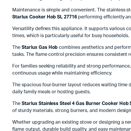
Maintenance is simple and convenient. The stainless st
Starlux Cooker Hob SL 27716
performing efficiently an
Versatility defines this appliance. It supports various
times, which is particularly useful for busy households.
The
Starlux Gas Hob
combines aesthetics and performan
tasks. The flame control precision ensures consistent re
For families seeking reliability and strong performance
continuous usage while maintaining efficiency.
The spacious four-burner layout reduces waiting time du
daily family meals or hosting guests.
The
Starlux Stainless Steel 4 Gas Burner Cooker Hob
of sturdy materials, strong burners, and modern design
Whether upgrading an existing stove or designing a new 
flame output, durable build quality, and easy maintena