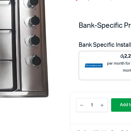
Bank-Specific Pr
Bank Specific Insta
රු
2,
per month for
mon
Starlux
Add t
Stainless
Steel
4
Gas
Burner