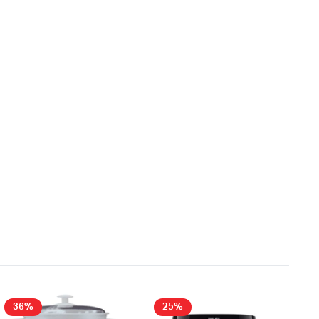
36%
25%