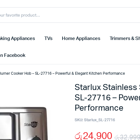
king Appliances
TVs
Home Appliances
Trimmers & S
on Facebook
s Burner Cooker Hob – SL-27716 – Powerful & Elegant Kitchen Performance
Starlux Stainless
SL-27716 – Power
Performance
SKU:
Starlux_SL-27716
රු
24,900
රු
32,99