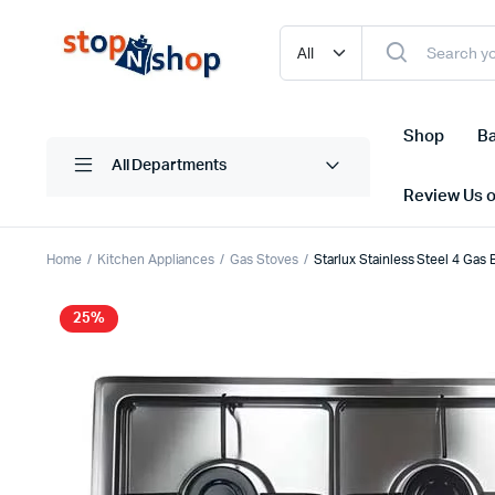
Shop
Ba
All Departments
Review Us 
Home
Kitchen Appliances
Gas Stoves
Starlux Stainless Steel 4 Ga
25%