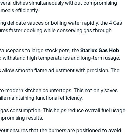
 several dishes simultaneously without compromising
meals efficiently.
g delicate sauces or boiling water rapidly, the 4 Gas
ures faster cooking while conserving gas through
 saucepans to large stock pots, the
Starlux Gas Hob
 to withstand high temperatures and long-term usage.
bs allow smooth flame adjustment with precision. The
to modern kitchen countertops. This not only saves
le maintaining functional efficiency.
gas consumption. This helps reduce overall fuel usage
promising results.
out ensures that the burners are positioned to avoid