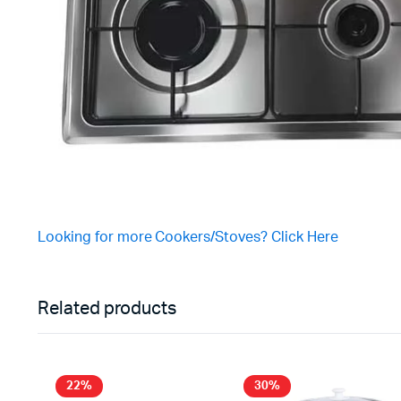
Looking for more Cookers/Stoves? Click Here
Related products
22%
30%