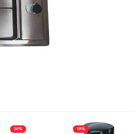
36%
18%