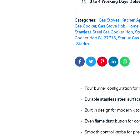
3 to 4 Working Days Deliv
Cooker
Hob
-
Categories:
Gas Stoves
,
Kitchen A
SL-
Gas Cooker
,
Gas Stove Hob
,
Home 
27716
Stainless Steel Gas Cooker Hob
,
St
–
Cooker Hob SL 27716
,
Starlux Gas
Powerful
Starlux
&
Elegant
Kitchen
Performance
quantity
Four burner configuration for
Durable stainless steel surface
Built in design for modern kit
Even flame distribution for c
Smooth control knobs for pre