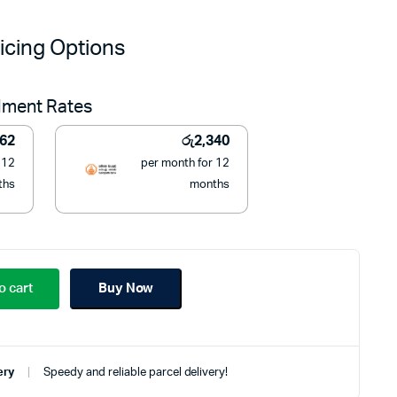
price
price
icing Options
was:
is:
llment Rates
රු32,900.
රු26,490.
362
රු
2,340
 12
per month for 12
ths
months
o cart
Buy Now
ery
Speedy and reliable parcel delivery!