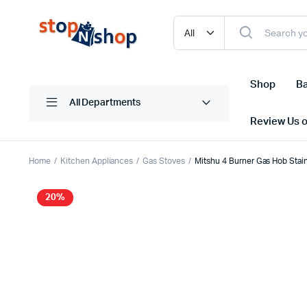
Shop
Ba
All Departments
Review Us 
Home
Kitchen Appliances
Gas Stoves
Mitshu 4 Burner Gas Hob Sta
20%