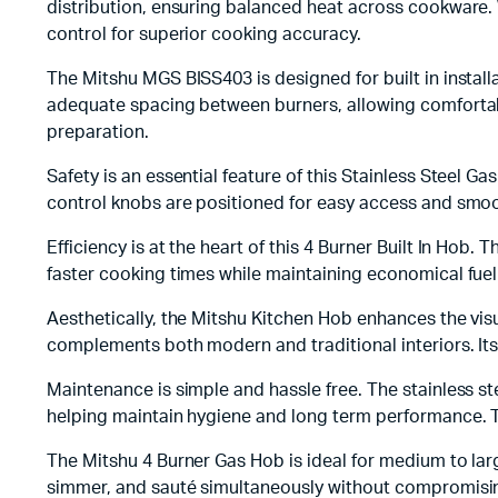
distribution, ensuring balanced heat across cookware. 
control for superior cooking accuracy.
The Mitshu MGS BISS403 is designed for built in instal
adequate spacing between burners, allowing comfortabl
preparation.
Safety is an essential feature of this Stainless Steel 
control knobs are positioned for easy access and smoo
Efficiency is at the heart of this 4 Burner Built In Ho
faster cooking times while maintaining economical fuel
Aesthetically, the Mitshu Kitchen Hob enhances the vis
complements both modern and traditional interiors. Its 
Maintenance is simple and hassle free. The stainless s
helping maintain hygiene and long term performance. T
The Mitshu 4 Burner Gas Hob is ideal for medium to large
simmer, and sauté simultaneously without compromisin