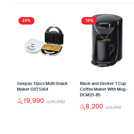
24%
18%
Geepas 12pcs Multi Snack
Black and Decker 1 Cup
Maker GST5364
Coffee Maker With Mug –
DCM25-B5
රු
19,990
රු
25,990
රු
8,200
රු
9,990
Original
Current
Orig
Cur
price
price
pric
pric
was:
is: