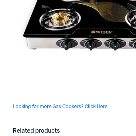
Looking for more Gas Cookers? Click Here
Related products