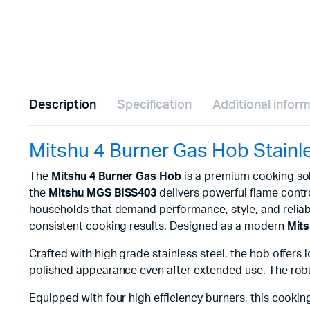
Description
Specification
Additional infor
Mitshu 4 Burner Gas Hob Stain
The
Mitshu 4 Burner Gas Hob
is a premium cooking sol
the
Mitshu MGS BISS403
delivers powerful flame contro
households that demand performance, style, and reliabi
consistent cooking results. Designed as a modern
Mits
Crafted with high grade stainless steel, the hob offers l
polished appearance even after extended use. The robus
Equipped with four high efficiency burners, this cooki