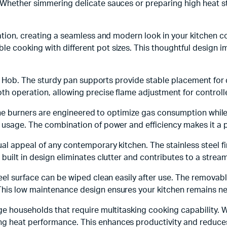
Whether simmering delicate sauces or preparing high heat sti
lation, creating a seamless and modern look in your kitchen 
e cooking with different pot sizes. This thoughtful design
Gas Hob. The sturdy pan supports provide stable placement for 
th operation, allowing precise flame adjustment for controll
b. The burners are engineered to optimize gas consumption whil
 usage. The combination of power and efficiency makes it a p
ual appeal of any contemporary kitchen. The stainless steel f
built in design eliminates clutter and contributes to a strea
teel surface can be wiped clean easily after use. The remova
his low maintenance design ensures your kitchen remains nea
 households that require multitasking cooking capability. With
g heat performance. This enhances productivity and reduces