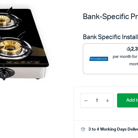
Bank-Specific Pr
Bank Specific Insta
රු
2,
per month for
mon
Mitshu
Add t
4
Burner
Gas
Hob
Stainless
3 to 4 Working Days Deliv
Steel
-