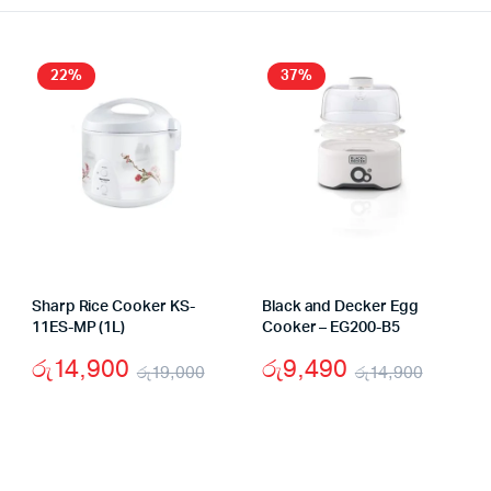
22%
37%
Sharp Rice Cooker KS-
Black and Decker Egg
11ES-MP (1L)
Cooker – EG200-B5
රු
14,900
රු
9,490
රු
19,000
රු
14,900
Original
Current
Origin
Curre
inal
rent
price
price
price
price
e
e
was:
is:
was:
is: