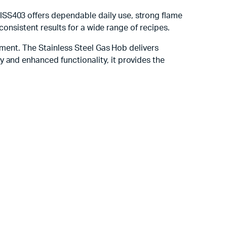
ISS403 offers dependable daily use, strong flame
 consistent results for a wide range of recipes.
stment. The Stainless Steel Gas Hob delivers
 and enhanced functionality, it provides the