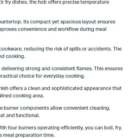
r fry dishes, the hob offers precise temperature
countertop. Its compact yet spacious layout ensures
 improves convenience and workflow during meal
cookware, reducing the risk of spills or accidents. The
ed cooking.
e delivering strong and consistent flames. This ensures
ractical choice for everyday cooking.
inish offers a clean and sophisticated appearance that
mlined cooking area.
ble burner components allow convenient cleaning,
t and functional.
 four burners operating efficiently, you can boil, fry,
 meal preparation time.