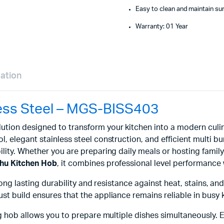
Easy to clean and maintain su
Warranty: 01 Year
mation
less Steel – MGS-BISS403
ution designed to transform your kitchen into a modern culi
l, elegant stainless steel construction, and efficient multi b
lity. Whether you are preparing daily meals or hosting family
hu Kitchen Hob
, it combines professional level performance 
ong lasting durability and resistance against heat, stains, and
t build ensures that the appliance remains reliable in busy 
ng hob allows you to prepare multiple dishes simultaneously. 