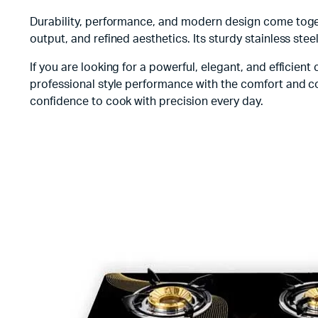
Durability, performance, and modern design come toget
output, and refined aesthetics. Its sturdy stainless stee
If you are looking for a powerful, elegant, and efficien
professional style performance with the comfort and co
confidence to cook with precision every day.