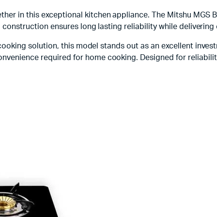
her in this exceptional kitchen appliance. The Mitshu MGS B
l construction ensures long lasting reliability while delivering
t cooking solution, this model stands out as an excellent inve
nvenience required for home cooking. Designed for reliability