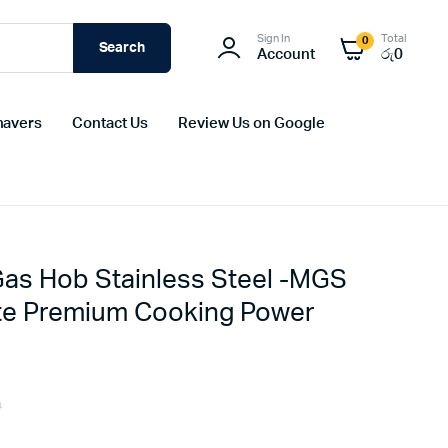
Sign In
Total
0
Search
Account
රු
0
havers
Contact Us
Review Us on Google
Gas Hob Stainless Steel -MGS
ate Premium Cooking Power
0
Original
Current