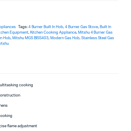
ppliances
Tags:
4 Burner Built In Hob
,
4 Burner Gas Stove
,
Built In
tchen Equipment
,
Kitchen Cooking Appliance
,
Mitshu 4 Burner Gas
en Hob
,
Mitshu MGS BISS403
,
Modern Gas Hob
,
Stainless Steel Gas
itshu
multitasking cooking
construction
chens
cooking
cise flame adjustment