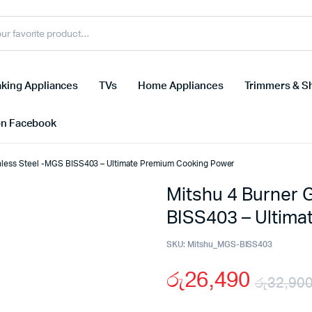
king Appliances
TVs
Home Appliances
Trimmers & S
on Facebook
inless Steel -MGS BISS403 – Ultimate Premium Cooking Power
Mitshu 4 Burner 
BISS403 – Ultim
SKU:
Mitshu_MGS-BISS403
රු
26,490
රු
32,90