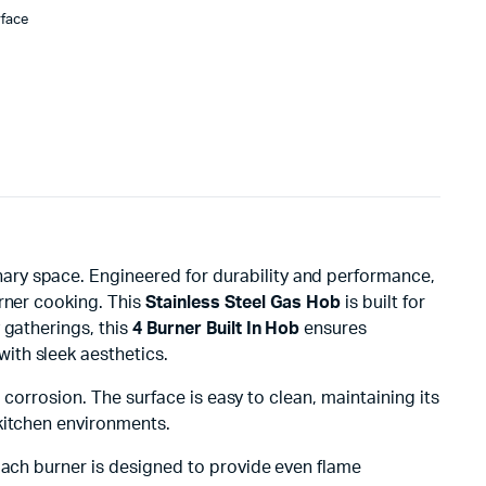
rface
nary space. Engineered for durability and performance,
urner cooking. This
Stainless Steel Gas Hob
is built for
 gatherings, this
4 Burner Built In Hob
ensures
with sleek aesthetics.
 corrosion. The surface is easy to clean, maintaining its
kitchen environments.
Each burner is designed to provide even flame