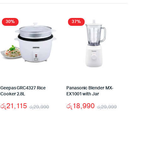
30%
37%
Geepas GRC4327 Rice
Panasonic Blender MX-
Cooker 2.8L
EX1001 with Jar
රු
21,115
රු
18,990
රු
29,990
රු
29,999
al
nt
Original
Current
Original
Current
price
price
price
price
was:
is:
was:
is: