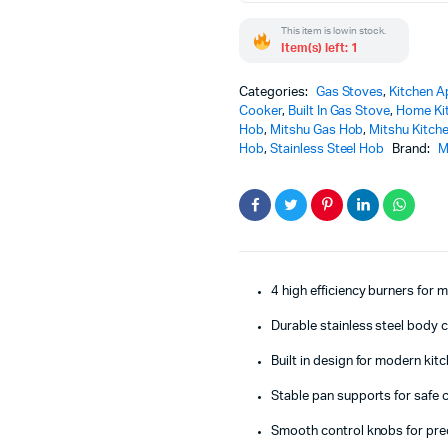
MGS
This item is low in stock.
BISS403
Item(s) left: 1
–
Ultimate
Premium
Categories:
Gas Stoves
,
Kitchen A
Cooking
Cooker
,
Built In Gas Stove
,
Home Ki
Power
Hob
,
Mitshu Gas Hob
,
Mitshu Kitch
quantity
Hob
,
Stainless Steel Hob
Brand:
M
4 high efficiency burners for 
Durable stainless steel body 
Built in design for modern kit
Stable pan supports for safe 
Smooth control knobs for pre