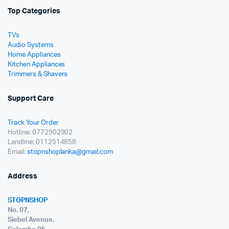
Top Categories
TVs
Audio Systems
Home Appliances
Kitchen Appliances
Trimmers & Shavers
Support Care
Track Your Order
Hotline: 0772902902
Landline: 0112514858
Email:
stopnshoplanka@gmail.com
Address
STOPNSHOP
No. 07,
Siebel Avenue,