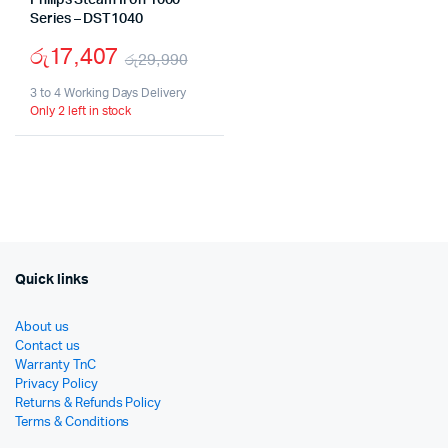
Philips Steam Iron 1000
Series – DST1040
රු
17,407
රු
29,990
Original
Current
3 to 4 Working Days Delivery
Only 2 left in stock
price
price
was:
is:
රු29,990.
රු17,407.
Quick links
About us
Contact us
Warranty TnC
Privacy Policy
Returns & Refunds Policy
Terms & Conditions