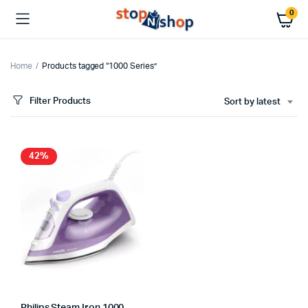
0
Home
Products tagged “1000 Series”
Filter Products
Sort by latest
x
ce
ce
42%