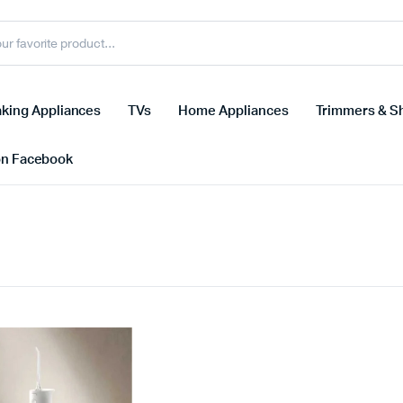
king Appliances
TVs
Home Appliances
Trimmers & S
on Facebook