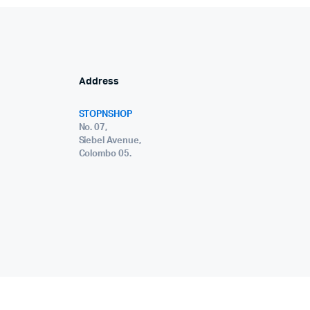
Address
STOPNSHOP
No. 07,
Siebel Avenue,
Colombo 05.