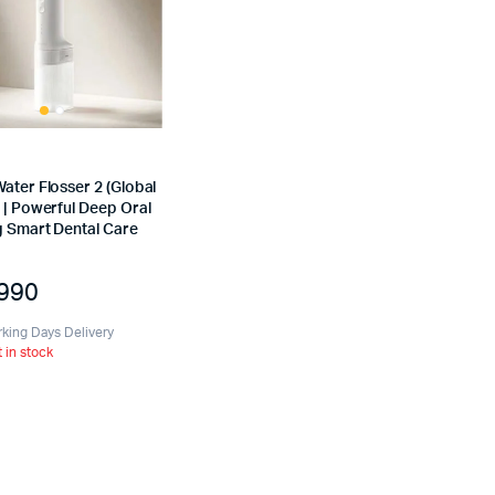
ater Flosser 2 (Global
 | Powerful Deep Oral
g Smart Dental Care
,990
rking Days Delivery
t in stock