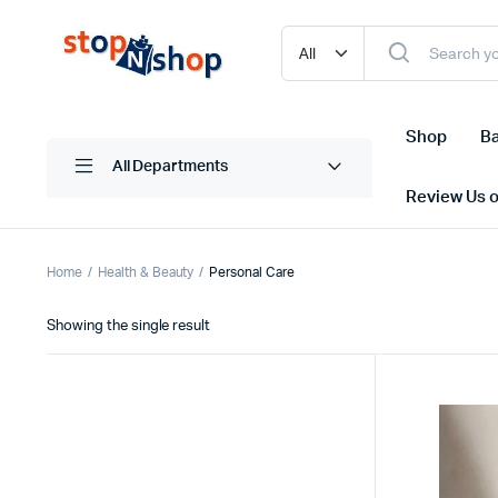
Shop
Ba
All Departments
Review Us 
Home
Health & Beauty
Personal Care
Showing the single result