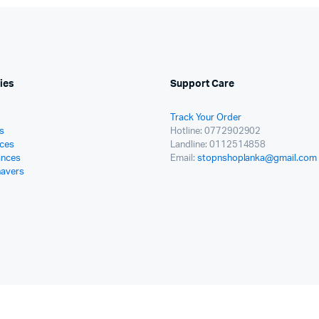
ies
Support Care
Track Your Order
s
Hotline: 0772902902
ces
Landline: 0112514858
ances
Email:
stopnshoplanka@gmail.com
havers