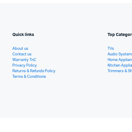
Quick links
Top Categor
About us
TVs
Contact us
Audio System
Warranty TnC
Home Applian
Privacy Policy
Kitchen Appli
Returns & Refunds Policy
Trimmers & S
Terms & Conditions