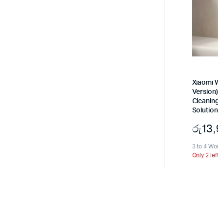
Xiaomi W
Version)
Cleanin
Solution
රු
13
3 to 4 Wo
Only 2 lef