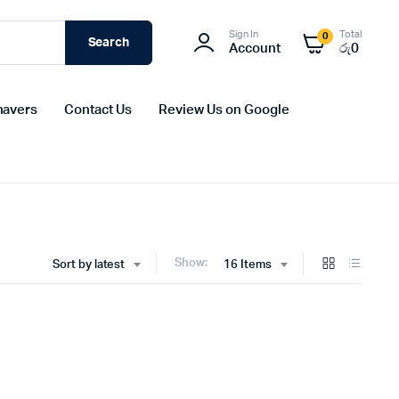
Sign In
Total
0
Search
Account
රු
0
havers
Contact Us
Review Us on Google
Show:
Sort by latest
16 Items