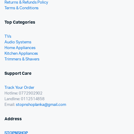
Returns & Refunds Policy
Terms & Conditions
Top Categories
TVs
Audio Systems
Home Appliances
Kitchen Appliances
Trimmers & Shavers
Support Care
Track Your Order
Hotline: 0772902902
Landline: 0112514858
Email:
stopnshoplanka@gmail.com
Address
STOPNSHOP