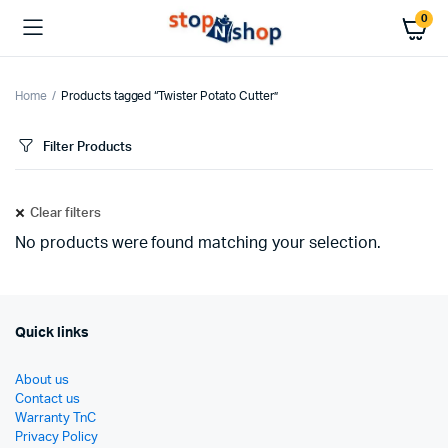
0
Home
Products tagged “Twister Potato Cutter”
Filter Products
Clear filters
No products were found matching your selection.
Quick links
About us
Contact us
Warranty TnC
Privacy Policy