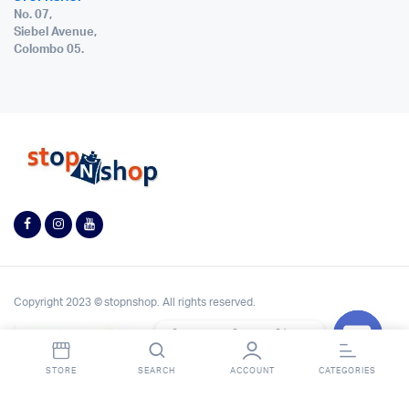
No. 07,
Siebel Avenue,
Colombo 05.
Copyright 2023 © stopnshop. All rights reserved.
Contact StopnShop
Open
STORE
SEARCH
ACCOUNT
CATEGORIES
chaty