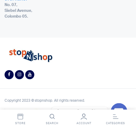
No. 07,
Siebel Avenue,
Colombo 05.
Copyright 2023 © stopnshop. All rights reserved.
Contact StopnShop
Open
STORE
SEARCH
ACCOUNT
CATEGORIES
chaty