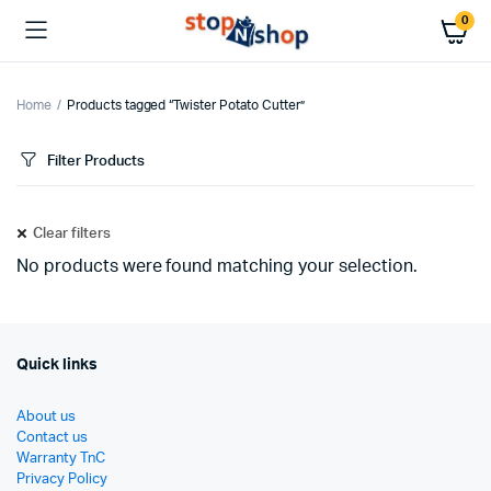
0
Home
Products tagged “Twister Potato Cutter”
Filter Products
Clear filters
No products were found matching your selection.
Quick links
About us
Contact us
Warranty TnC
Privacy Policy