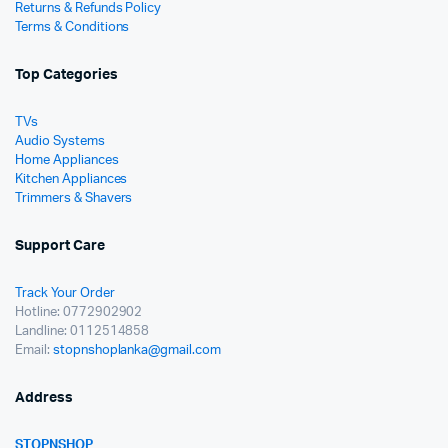
Returns & Refunds Policy
Terms & Conditions
Top Categories
TVs
Audio Systems
Home Appliances
Kitchen Appliances
Trimmers & Shavers
Support Care
Track Your Order
Hotline: 0772902902
Landline: 0112514858
Email:
stopnshoplanka@gmail.com
Address
STOPNSHOP