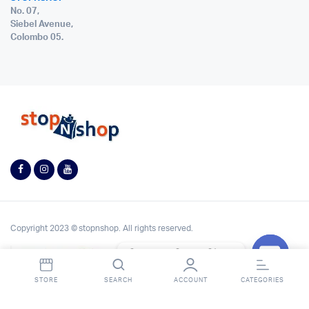
No. 07,
Siebel Avenue,
Colombo 05.
Copyright 2023 © stopnshop. All rights reserved.
Contact StopnShop
Open
STORE
SEARCH
ACCOUNT
CATEGORIES
chaty