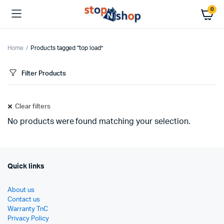
0
Home
Products tagged “top load”
Filter Products
Clear filters
No products were found matching your selection.
Quick links
About us
Contact us
Warranty TnC
Privacy Policy