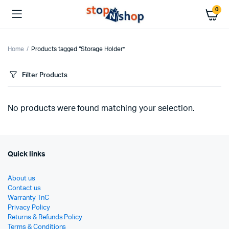
0
Home
Products tagged “Storage Holder”
Filter Products
No products were found matching your selection.
Quick links
About us
Contact us
Warranty TnC
Privacy Policy
Returns & Refunds Policy
Terms & Conditions