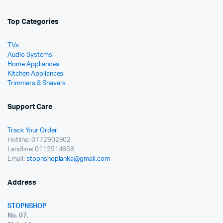
Top Categories
TVs
Audio Systems
Home Appliances
Kitchen Appliances
Trimmers & Shavers
Support Care
Track Your Order
Hotline: 0772902902
Landline: 0112514858
Email:
stopnshoplanka@gmail.com
Address
STOPNSHOP
No. 07,