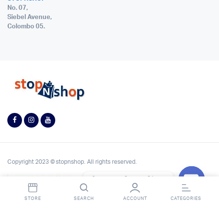
No. 07,
Siebel Avenue,
Colombo 05.
Copyright 2023 © stopnshop. All rights reserved.
Contact StopnShop
Open
STORE
SEARCH
ACCOUNT
CATEGORIES
chaty