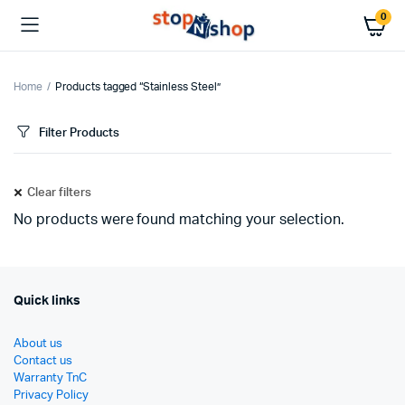
0
Home
Products tagged “Stainless Steel”
Filter Products
Clear filters
No products were found matching your selection.
Quick links
About us
Contact us
Warranty TnC
Privacy Policy