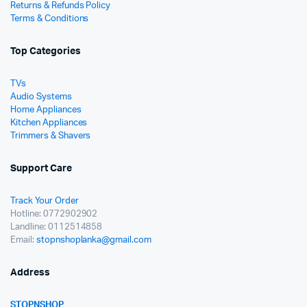
Returns & Refunds Policy
Terms & Conditions
Top Categories
TVs
Audio Systems
Home Appliances
Kitchen Appliances
Trimmers & Shavers
Support Care
Track Your Order
Hotline: 0772902902
Landline: 0112514858
Email:
stopnshoplanka@gmail.com
Address
STOPNSHOP