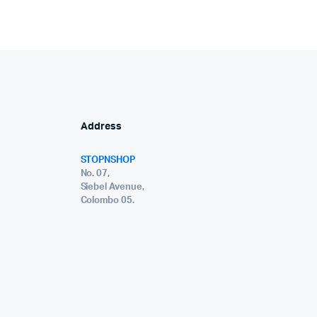
Address
STOPNSHOP
No. 07,
Siebel Avenue,
Colombo 05.