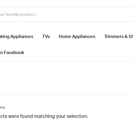
king Appliances
TVs
Home Appliances
Trimmers & S
on Facebook
ters
cts were found matching your selection.