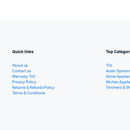
Quick links
Top Categor
About us
TVs
Contact us
Audio System
Warranty TnC
Home Applian
Privacy Policy
Kitchen Appli
Returns & Refunds Policy
Trimmers & S
Terms & Conditions