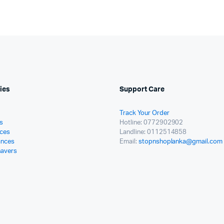
ies
Support Care
Track Your Order
s
Hotline: 0772902902
ces
Landline: 0112514858
ances
Email:
stopnshoplanka@gmail.com
havers