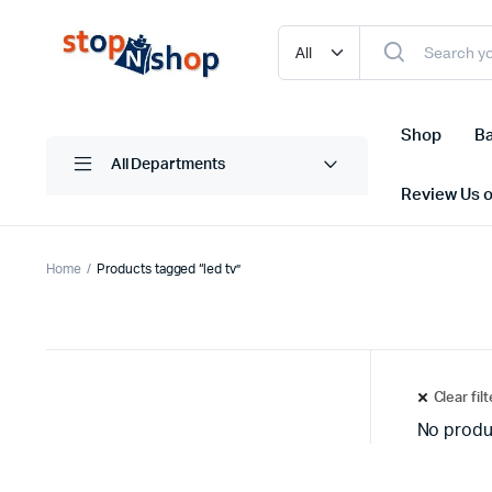
Shop
Ba
All Departments
Review Us 
Home
Products tagged “led tv”
Clear fil
No produ