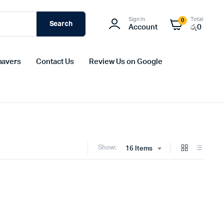
Sign In
Total
0
Search
Account
රු
0
havers
Contact Us
Review Us on Google
Show:
16 Items