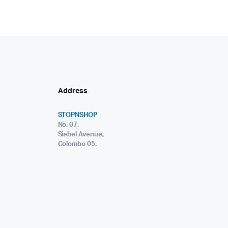
Address
STOPNSHOP
No. 07,
Siebel Avenue,
Colombo 05.