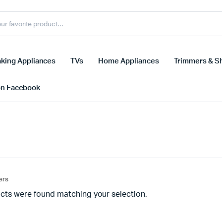
king Appliances
TVs
Home Appliances
Trimmers & S
on Facebook
ters
cts were found matching your selection.