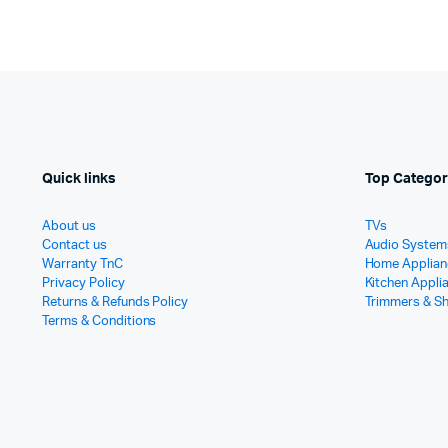
Quick links
Top Categor
About us
TVs
Contact us
Audio System
Warranty TnC
Home Applian
Privacy Policy
Kitchen Appli
Returns & Refunds Policy
Trimmers & S
Terms & Conditions