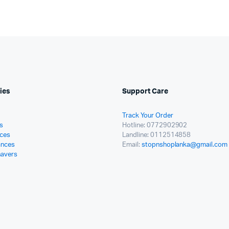
ies
Support Care
Track Your Order
s
Hotline: 0772902902
ces
Landline: 0112514858
ances
Email:
stopnshoplanka@gmail.com
havers