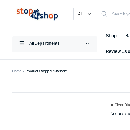
Shop
Ba
All Departments
Review Us 
Home
Products tagged “Kitchen”
Clear fil
No produ