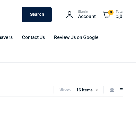
Sign In
Total
0
Search
Account
රු
0
havers
Contact Us
Review Us on Google
Show:
16 Items