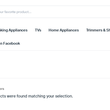
king Appliances
TVs
Home Appliances
Trimmers & S
on Facebook
ters
cts were found matching your selection.