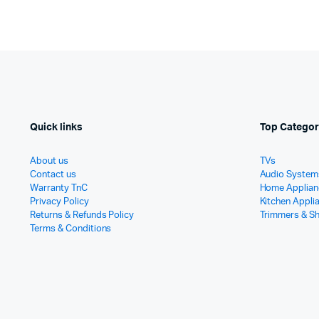
Quick links
Top Categor
About us
TVs
Contact us
Audio System
Warranty TnC
Home Applian
Privacy Policy
Kitchen Appli
Returns & Refunds Policy
Trimmers & S
Terms & Conditions