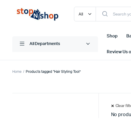
Shop
Ba
All Departments
Review Us 
Home
Products tagged “Hair Styling Tool”
Clear fil
No produ