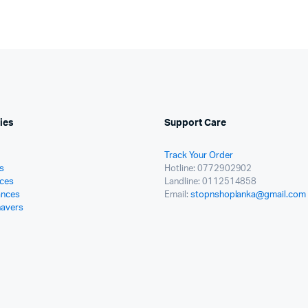
ies
Support Care
Track Your Order
s
Hotline: 0772902902
ces
Landline: 0112514858
ances
Email:
stopnshoplanka@gmail.com
havers