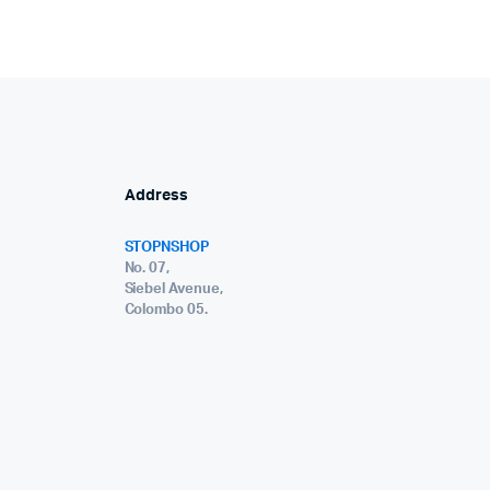
Address
STOPNSHOP
No. 07,
Siebel Avenue,
Colombo 05.