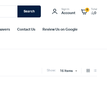
Sign In
Total
0
Search
Account
රු
0
havers
Contact Us
Review Us on Google
Show:
16 Items