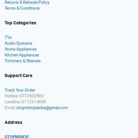
Returns & Refunds Policy
Terms & Conditions
Top Categories
TVs
Audio Systems
Home Appliances
Kitchen Appliances
Trimmers & Shavers
Support Care
Track Your Order
Hotline: 0772902902
Landline: 0112514858
Email:
stopnshoplanka@gmail.com
Address
STOPNSHOP