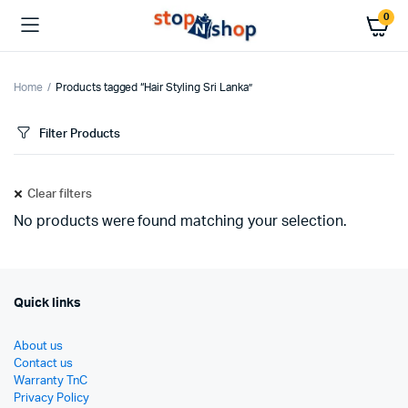
0
Home
Products tagged “Hair Styling Sri Lanka”
Filter Products
Clear filters
No products were found matching your selection.
Quick links
About us
Contact us
Warranty TnC
Privacy Policy