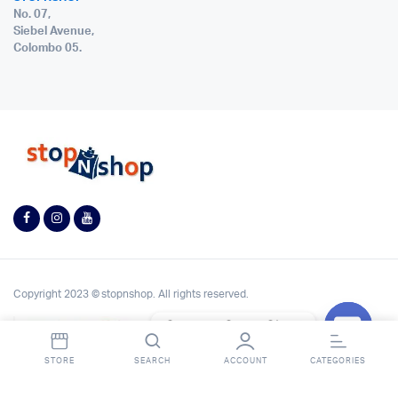
No. 07,
Siebel Avenue,
Colombo 05.
Copyright 2023 © stopnshop. All rights reserved.
Contact StopnShop
Open
STORE
SEARCH
ACCOUNT
CATEGORIES
chaty