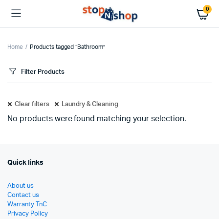
0
Home
Products tagged “Bathroom”
Filter Products
Clear filters
Laundry & Cleaning
No products were found matching your selection.
Quick links
About us
Contact us
Warranty TnC
Privacy Policy