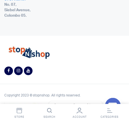
No. 07,
Siebel Avenue,
Colombo 05.
Copyright 2023 © stopnshop. All rights reserved.
Contact StopnShop
Open
STORE
SEARCH
ACCOUNT
CATEGORIES
chaty