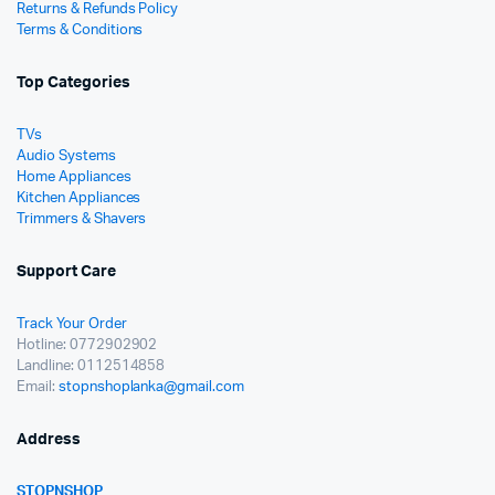
Returns & Refunds Policy
Terms & Conditions
Top Categories
TVs
Audio Systems
Home Appliances
Kitchen Appliances
Trimmers & Shavers
Support Care
Track Your Order
Hotline: 0772902902
Landline: 0112514858
Email:
stopnshoplanka@gmail.com
Address
STOPNSHOP