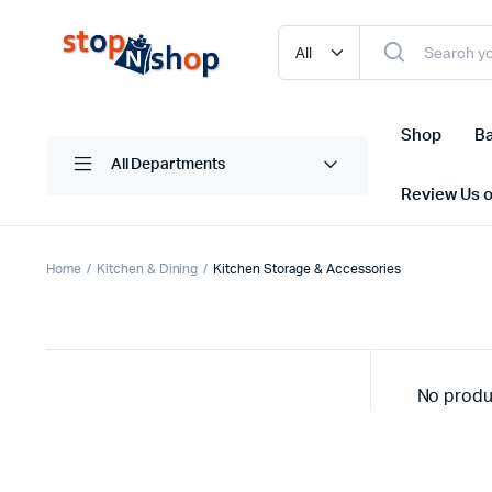
Shop
Ba
All Departments
Review Us 
Home
Kitchen & Dining
Kitchen Storage & Accessories
No produ