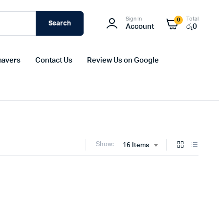
Sign In
Total
0
Search
Account
රු
0
havers
Contact Us
Review Us on Google
Show:
16 Items