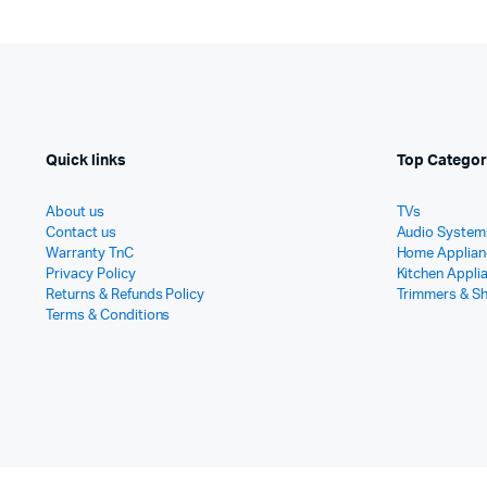
Quick links
Top Categor
About us
TVs
Contact us
Audio System
Warranty TnC
Home Applian
Privacy Policy
Kitchen Appli
Returns & Refunds Policy
Trimmers & S
Terms & Conditions