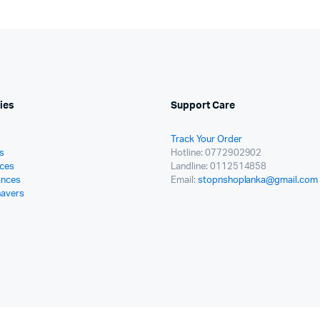
ies
Support Care
Track Your Order
s
Hotline: 0772902902
ces
Landline: 0112514858
ances
Email:
stopnshoplanka@gmail.com
havers