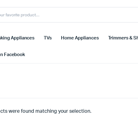
king Appliances
TVs
Home Appliances
Trimmers & S
on Facebook
cts were found matching your selection.