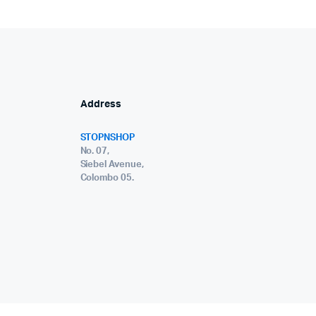
Address
STOPNSHOP
No. 07,
Siebel Avenue,
Colombo 05.