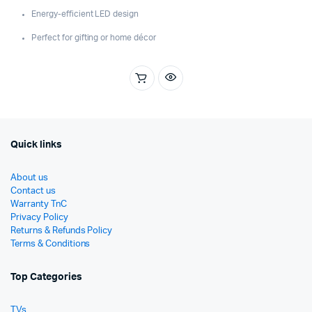
Energy-efficient LED design
Perfect for gifting or home décor
Quick links
About us
Contact us
Warranty TnC
Privacy Policy
Returns & Refunds Policy
Terms & Conditions
Top Categories
TVs