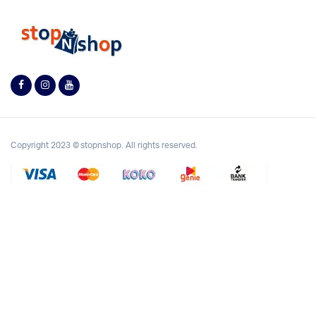
Copyright 2023 © stopnshop. All rights reserved.