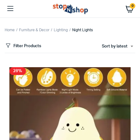
0
Home
Furniture & Decor
Lighting
Night Lights
Filter Products
Sort by latest
28%