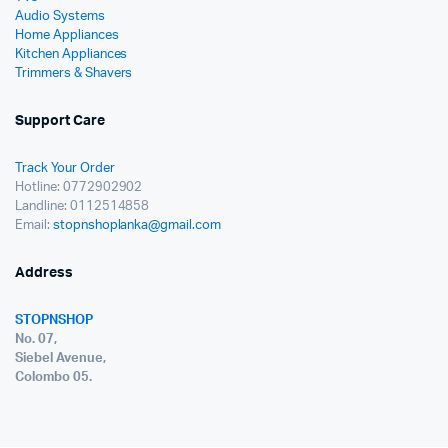
Audio Systems
Home Appliances
Kitchen Appliances
Trimmers & Shavers
Support Care
Track Your Order
Hotline: 0772902902
Landline: 0112514858
Email:
stopnshoplanka@gmail.com
Address
STOPNSHOP
No. 07,
Siebel Avenue,
Colombo 05.