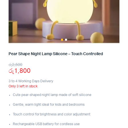
Pear Shape Night Lamp Silicone – Touch Controlled
Original
Current
රු
2,500
රු
1,800
price
price
was:
is:
3 to 4 Working Days Delivery
Only 3 left in stock
රු2,500.
රු1,800.
Cute pear-shaped night lamp made of soft silicone
Gentle, warm light ideal for kids and bedrooms
Touch control for brightness and color adjustment
Rechargeable USB battery for cordless use