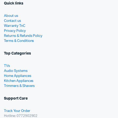
Quick links
About us
Contact us
Warranty TnC
Privacy Policy
Returns & Refunds Policy
Terms & Conditions
Top Categories
TVs
Audio Systems
Home Appliances
Kitchen Appliances
Trimmers & Shavers
Support Care
Track Your Order
Hotline: 0772902902