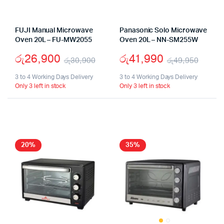
FUJI Manual Microwave
Panasonic Solo Microwave
Oven 20L – FU-MW2055
Oven 20L – NN-SM255W
රු
26,900
රු
41,990
රු
30,900
රු
49,950
Original
Current
Origi
Curr
3 to 4 Working Days Delivery
3 to 4 Working Days Delivery
Only 3 left in stock
Only 3 left in stock
price
price
price
price
was:
is:
was:
is:
රු30,900.
රු26,900.
රු49
රු41,
20%
35%