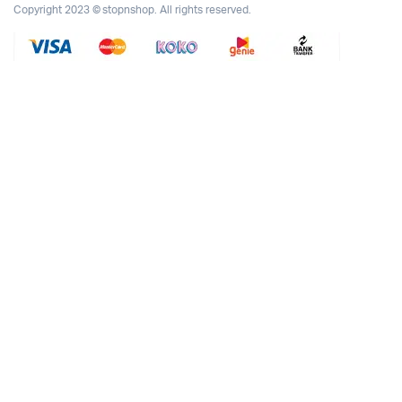
Copyright 2023 © stopnshop. All rights reserved.