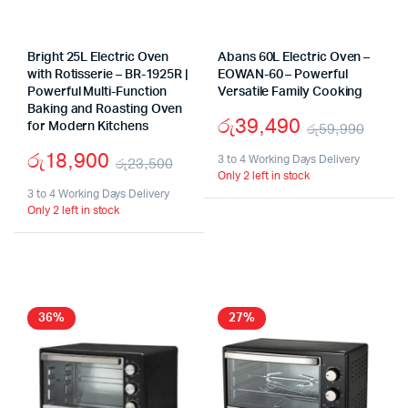
Bright 25L Electric Oven
Abans 60L Electric Oven –
with Rotisserie – BR-1925R |
EOWAN-60 – Powerful
Powerful Multi-Function
Versatile Family Cooking
Baking and Roasting Oven
රු
39,490
for Modern Kitchens
රු
59,990
Origi
Curr
රු
18,900
3 to 4 Working Days Delivery
රු
23,500
Only 2 left in stock
pric
pric
Original
Current
3 to 4 Working Days Delivery
was:
is:
Only 2 left in stock
price
price
රු59
රු39
was:
is:
රු23,500.
රු18,900.
36%
27%