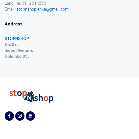
Landline: 0112514858
Email:
stopnshoplanka@gmail.com
Address
STOPNSHOP
No. 07,
Siebel Avenue,
Colombo 05.