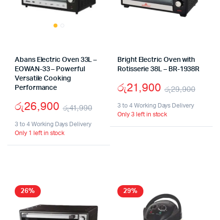
Abans Electric Oven 33L –
Bright Electric Oven with
EOWAN-33 – Powerful
Rotisserie 38L – BR-1938R
Versatile Cooking
රු
21,900
Performance
රු
29,900
Origi
Curr
රු
26,900
3 to 4 Working Days Delivery
රු
41,990
Only 3 left in stock
price
price
Original
Current
3 to 4 Working Days Delivery
was:
is:
Only 1 left in stock
price
price
රු29
රු21
was:
is:
රු41,990.
රු26,900.
26%
29%