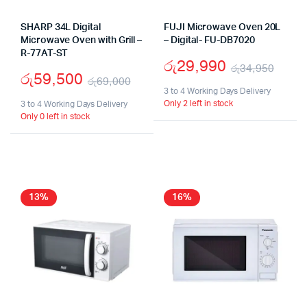
SHARP 34L Digital
FUJI Microwave Oven 20L
Microwave Oven with Grill –
– Digital- FU-DB7020
R-77AT-ST
රු
29,990
රු
34,950
රු
59,500
රු
69,000
Origi
Curr
3 to 4 Working Days Delivery
Original
Current
Only 2 left in stock
3 to 4 Working Days Delivery
pric
pric
Only 0 left in stock
price
price
was:
is:
was:
is:
රු34
රු29
රු69,000.
රු59,500.
13%
16%