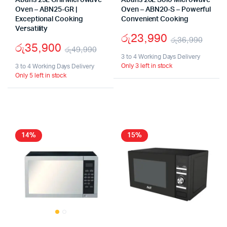
Abans 25L Grill Microwave
Abans 20L Solo Microwave
Oven – ABN25-GR |
Oven – ABN20-S – Powerful
Exceptional Cooking
Convenient Cooking
Versatility
රු
23,990
රු
36,990
රු
35,900
රු
49,990
Origi
Curr
3 to 4 Working Days Delivery
Original
Current
Only 3 left in stock
3 to 4 Working Days Delivery
pric
pric
Only 5 left in stock
price
price
was:
is:
was:
is:
රු36
රු23
රු49,990.
රු35,900.
14%
15%