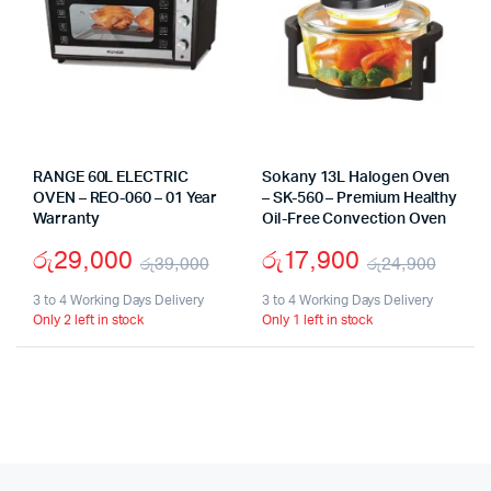
RANGE 60L ELECTRIC
Sokany 13L Halogen Oven
OVEN – REO-060 – 01 Year
– SK-560 – Premium Healthy
Warranty
Oil-Free Convection Oven
රු
29,000
රු
17,900
රු
39,000
රු
24,900
Original
Current
Origi
Curr
3 to 4 Working Days Delivery
3 to 4 Working Days Delivery
Only 2 left in stock
Only 1 left in stock
price
price
price
price
was:
is:
was:
is:
රු39,000.
රු29,000.
රු24
රු17