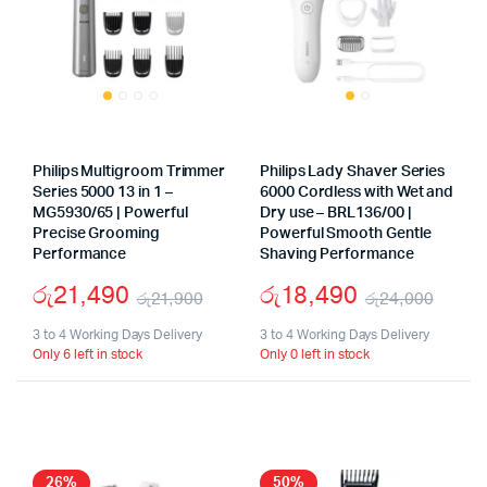
Philips Multigroom Trimmer
Philips Lady Shaver Series
Series 5000 13 in 1 –
6000 Cordless with Wet and
MG5930/65 | Powerful
Dry use – BRL136/00 |
Precise Grooming
Powerful Smooth Gentle
Performance
Shaving Performance
රු
21,490
රු
18,490
රු
21,900
රු
24,000
Original
Current
Origi
Curr
3 to 4 Working Days Delivery
3 to 4 Working Days Delivery
Only 6 left in stock
Only 0 left in stock
price
price
price
price
was:
is:
was:
is:
රු21,900.
රු21,490.
රු24
රු18
26%
50%