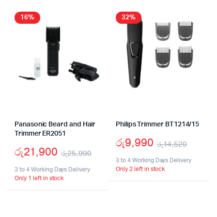
16%
32%
Panasonic Beard and Hair
Philips Trimmer BT1214/15
Trimmer ER2051
රු
9,990
රු
14,520
රු
21,900
රු
25,990
Origin
Curre
3 to 4 Working Days Delivery
Original
Current
Only 2 left in stock
3 to 4 Working Days Delivery
price
price
Only 1 left in stock
price
price
was:
is:
was:
is:
රු14,5
රු9,99
රු25,990.
රු21,900.