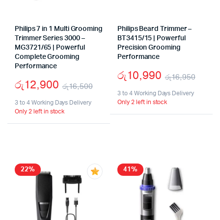
Philips 7 in 1 Multi Grooming
Philips Beard Trimmer –
Trimmer Series 3000 –
BT3415/15 | Powerful
MG3721/65 | Powerful
Precision Grooming
Complete Grooming
Performance
Performance
රු
10,990
රු
16,950
රු
12,900
රු
16,500
Origi
Curr
3 to 4 Working Days Delivery
Original
Current
Only 2 left in stock
3 to 4 Working Days Delivery
price
price
Only 2 left in stock
price
price
was:
is:
was:
is:
රු16
රු10
රු16,500.
රු12,900.
22%
41%