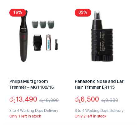
16%
35%
Philips Multi groom
Panasonic Nose and Ear
Trimmer – MG1100/16
Hair Trimmer ER115
රු
13,490
රු
6,500
රු
16,000
රු
9,900
Original
Current
Origina
Curren
3 to 4 Working Days Delivery
3 to 4 Working Days Delivery
Only 1 left in stock
Only 2 left in stock
price
price
price
price
was:
is:
was:
is: