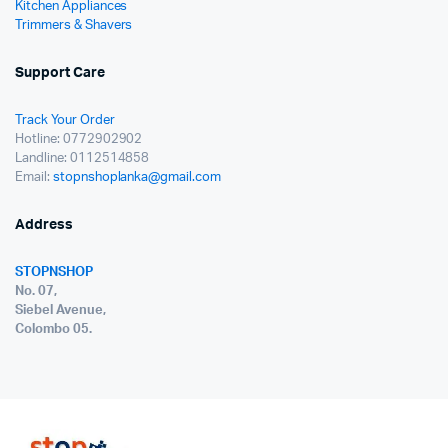
Kitchen Appliances
Trimmers & Shavers
Support Care
Track Your Order
Hotline: 0772902902
Landline: 0112514858
Email:
stopnshoplanka@gmail.com
Address
STOPNSHOP
No. 07,
Siebel Avenue,
Colombo 05.