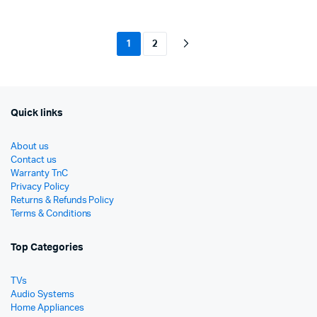
රු16,000.
රු13,490.
රු9,90
රු6,50
1
2
Quick links
About us
Contact us
Warranty TnC
Privacy Policy
Returns & Refunds Policy
Terms & Conditions
Top Categories
TVs
Audio Systems
Home Appliances