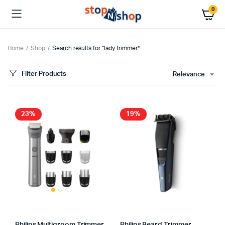
0
Home
Shop
Search results for “lady trimmer”
Filter Products
Relevance
23%
19%