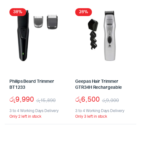
38%
28%
Philips Beard Trimmer
Geepas Hair Trimmer
BT1233
GTR34H Rechargeable
රු
9,990
රු
6,500
රු
15,890
රු
9,000
Original
Current
Origina
Curren
3 to 4 Working Days Delivery
3 to 4 Working Days Delivery
Only 2 left in stock
Only 3 left in stock
price
price
price
price
was:
is:
was:
is:
රු15,890.
රු9,990.
රු9,00
රු6,50