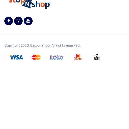
Copyright 2023 © stopnshop. All rights reserved.