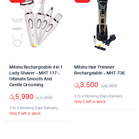
Mitshu Rechargeable 4 in 1
Mitshu Hair Trimmer
Lady Shaver – MHT 117 –
Rechargeable – MHT-736
Ultimate Smooth And
රු
3,500
Gentle Grooming
රු
6,900
Origina
Curren
රු
5,990
3 to 4 Working Days Delivery
රු
7,990
Only 2 left in stock
price
price
Original
Current
3 to 4 Working Days Delivery
was:
is:
Only 5 left in stock
price
price
රු6,90
රු3,50
was:
is:
රු7,990.
රු5,990.