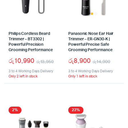
Philips Cordless Beard
Panasonic Nose Ear Hair
Trimmer – BT3302 |
Trimmer – ER-GN30-K |
Powerful Precision
Powerful Precise Safe
Grooming Performance
Grooming Performance
රු
10,990
රු
8,900
රු
13,950
රු
14,900
Original
Current
Origin
Curre
3 to 4 Working Days Delivery
3 to 4 Working Days Delivery
Only 2 left in stock
Only 1 left in stock
price
price
price
price
was:
is:
was:
is:
රු13,950.
රු10,990.
රු14,9
රු8,90
2%
23%