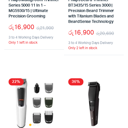
Philips Multigroom Trimmer
Philips Beard Trimmer
Series 5000 11 In 1 –
BT3435/15 Series 3000 |
MG5930/15 | Ultimate
Precision Beard Trimmer
Precision Grooming
with Titanium Blades and
BeardSense Technology
රු
16,900
රු
21,900
රු
16,900
රු
20,690
Original
Current
3 to 4 Working Days Delivery
Origi
Curr
Only 1 left in stock
price
price
3 to 4 Working Days Delivery
Only 2 left in stock
price
price
was:
is:
was:
is:
රු21,900.
රු16,900.
රු20
රු16
22%
36%