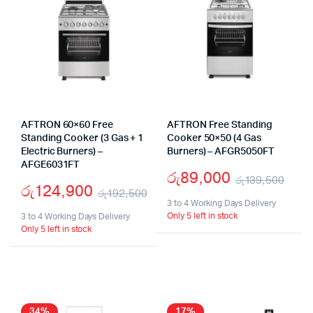
AFTRON 60×60 Free
AFTRON Free Standing
Standing Cooker (3 Gas + 1
Cooker 50×50 (4 Gas
Electric Burners) –
Burners) – AFGR5050FT
AFGE6031FT
රු
89,000
රු
139,500
රු
124,900
රු
192,500
Orig
Cur
3 to 4 Working Days Delivery
Original
Current
Only 5 left in stock
3 to 4 Working Days Delivery
pric
pric
Only 5 left in stock
price
price
was
is:
was:
is:
රු1
රු8
රු192,500.
රු124,900.
34%
17%