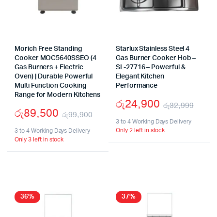
Morich Free Standing
Starlux Stainless Steel 4
Cooker MOC5640SSEO (4
Gas Burner Cooker Hob –
Gas Burners + Electric
SL-27716 – Powerful &
Oven) | Durable Powerful
Elegant Kitchen
Multi Function Cooking
Performance
Range for Modern Kitchens
රු
24,900
රු
32,999
රු
89,500
රු
99,900
Origi
Curr
3 to 4 Working Days Delivery
Original
Current
Only 2 left in stock
3 to 4 Working Days Delivery
pric
pric
Only 3 left in stock
price
price
was:
is:
was:
is:
රු32
රු24
රු99,900.
රු89,500.
36%
37%