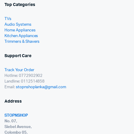
Top Categories
TVs
Audio Systems
Home Appliances
Kitchen Appliances
Trimmers & Shavers
Support Care
Track Your Order
Hotline: 0772902902
Landline: 0112514858
Email:
stopnshoplanka@gmail.com
Address
STOPNSHOP
No. 07,
Siebel Avenue,
Colombo 05.