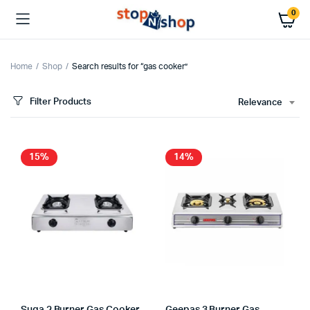
0
Home
Shop
Search results for “gas cooker”
Filter Products
Relevance
x
ce
ce
15%
14%