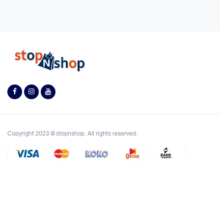
Copyright 2023 © stopnshop. All rights reserved.