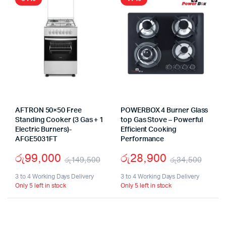
AFTRON 50×50 Free
POWERBOX 4 Burner Glass
Standing Cooker (3 Gas + 1
top Gas Stove – Powerful
Electric Burners)-
Efficient Cooking
AFGE5031FT
Performance
රු
99,000
රු
28,900
රු
149,500
රු
34,500
Original
Current
Origi
Curr
3 to 4 Working Days Delivery
3 to 4 Working Days Delivery
Only 5 left in stock
Only 5 left in stock
price
price
pric
pric
was:
is:
was:
is:
රු149,500.
රු99,000.
රු34
රු28