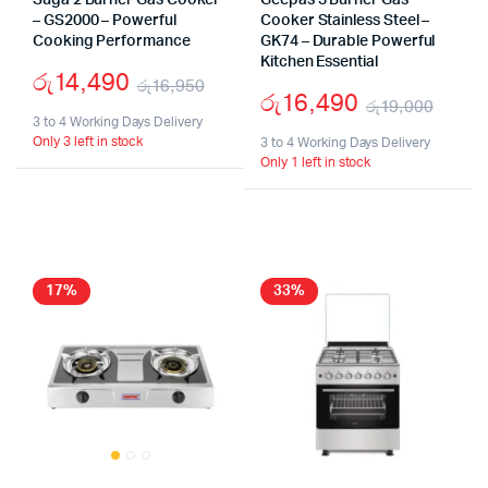
Suga 2 Burner Gas Cooker
Geepas 3 Burner Gas
– GS2000 – Powerful
Cooker Stainless Steel –
Cooking Performance
GK74 – Durable Powerful
Kitchen Essential
රු
14,490
රු
16,950
රු
16,490
රු
19,000
Original
Current
3 to 4 Working Days Delivery
Origi
Curr
Only 3 left in stock
price
price
3 to 4 Working Days Delivery
Only 1 left in stock
price
price
was:
is:
was:
is:
රු16,950.
රු14,490.
රු19
රු16
17%
33%