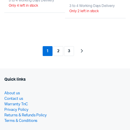
3 to 4 Working Days Delivery
Origi
Curr
Only 4 left in stock
price
price
3 to 4 Working Days Delivery
Only 2 left in stock
pric
pric
was:
is:
was:
is:
රු29,000.
රු25,000.
රු54
රු39
1
2
3
Quick links
About us
Contact us
Warranty TnC
Privacy Policy
Returns & Refunds Policy
Terms & Conditions