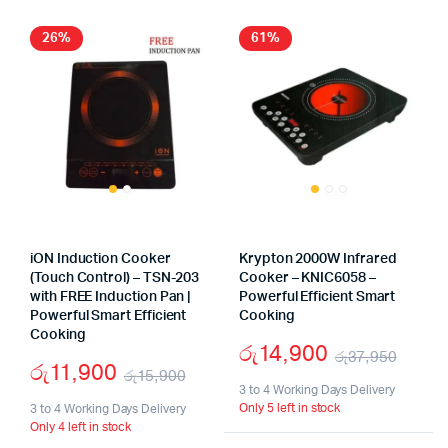
26%
61%
iON Induction Cooker
Krypton 2000W Infrared
(Touch Control) – TSN-203
Cooker – KNIC6058 –
with FREE Induction Pan |
Powerful Efficient Smart
Powerful Smart Efficient
Cooking
Cooking
රු
14,900
රු
37,950
රු
11,900
රු
15,900
Origi
Curr
3 to 4 Working Days Delivery
Original
Current
Only 5 left in stock
3 to 4 Working Days Delivery
price
price
Only 4 left in stock
price
price