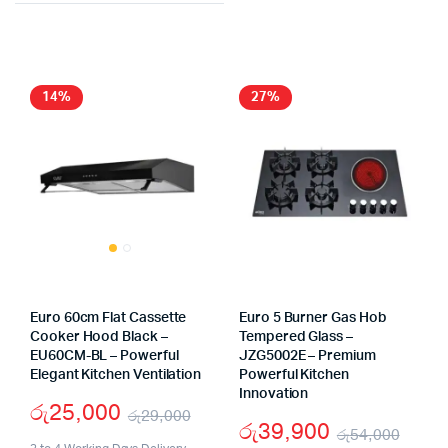
was:
is:
was:
is:
රු37
රු14,
රු15,900.
රු11,900.
14%
27%
Euro 60cm Flat Cassette
Euro 5 Burner Gas Hob
Cooker Hood Black –
Tempered Glass –
EU60CM-BL – Powerful
JZG5002E – Premium
Elegant Kitchen Ventilation
Powerful Kitchen
Innovation
රු
25,000
රු
29,000
රු
39,900
රු
54,000
Original
Current