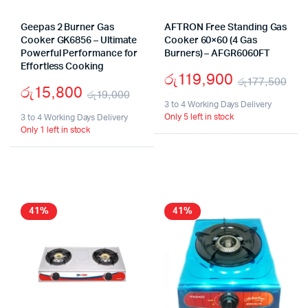
Geepas 2 Burner Gas
AFTRON Free Standing Gas
Cooker GK6856 – Ultimate
Cooker 60×60 (4 Gas
Powerful Performance for
Burners) – AFGR6060FT
Effortless Cooking
රු
119,900
රු
177,500
රු
15,800
රු
19,000
Ori
Cur
3 to 4 Working Days Delivery
Original
Current
Only 5 left in stock
3 to 4 Working Days Delivery
pri
pri
Only 1 left in stock
price
price
wa
is:
was:
is:
රු1
රු1
රු19,000.
රු15,800.
41%
41%