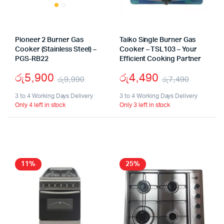
Pioneer 2 Burner Gas
Taiko Single Burner Gas
Cooker (Stainless Steel) –
Cooker – TSL103 – Your
PGS-RB22
Efficient Cooking Partner
රු
5,900
රු
4,490
රු
9,990
රු
7,490
Original
Current
Origina
Curren
3 to 4 Working Days Delivery
3 to 4 Working Days Delivery
Only 4 left in stock
Only 3 left in stock
price
price
price
price
was:
is:
was:
is:
රු9,990.
රු5,900.
රු7,49
රු4,49
11%
25%